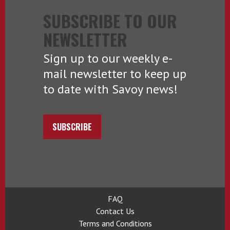
SUBSCRIBE TO OUR
NEWSLETTER
Sign up to our weekly e-
mail newsletter to keep up
to date with Savoy news!
SUBSCRIBE
FAQ
Contact Us
Terms and Conditions