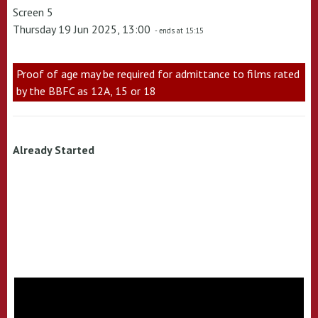
Screen 5
Thursday 19 Jun 2025, 13:00
- ends at 15:15
Proof of age may be required for admittance to films rated
by the BBFC as 12A, 15 or 18
Already Started