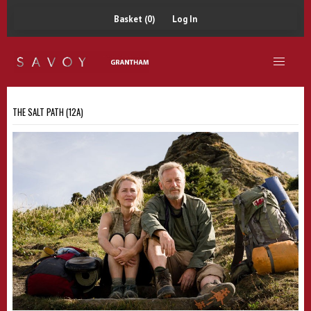
Basket (0)
Log In
THE SALT PATH (12A)