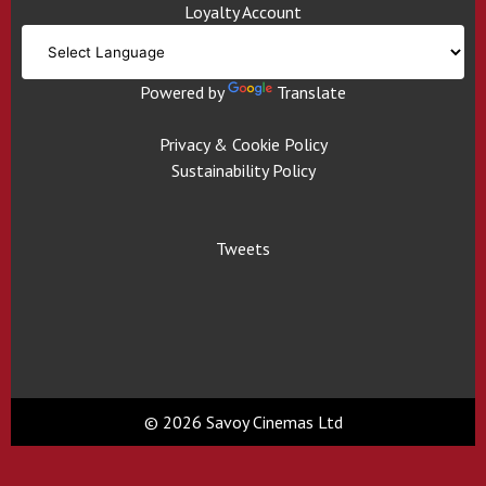
Loyalty Account
Powered by
Translate
Privacy & Cookie Policy
Sustainability Policy
Tweets
© 2026 Savoy Cinemas Ltd