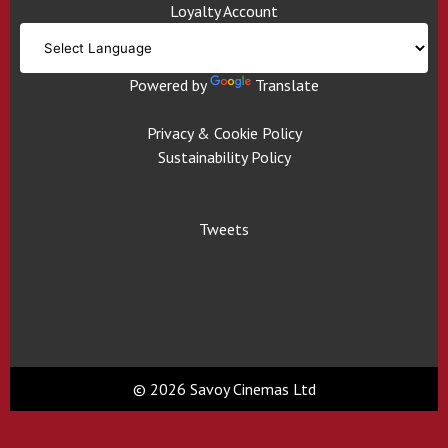
Loyalty Account
Powered by
Translate
Privacy & Cookie Policy
Sustainability Policy
Tweets
© 2026 Savoy Cinemas Ltd