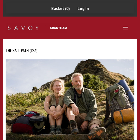
Basket (0)
Log In
THE SALT PATH (12A)