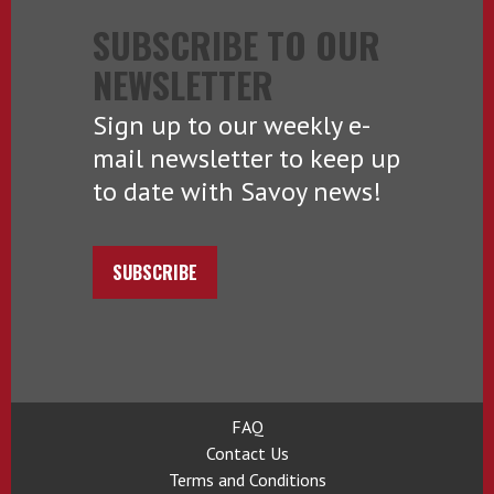
SUBSCRIBE TO OUR
NEWSLETTER
Sign up to our weekly e-
mail newsletter to keep up
to date with Savoy news!
SUBSCRIBE
FAQ
Contact Us
Terms and Conditions