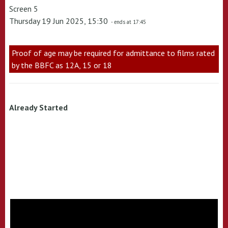
Screen 5
Thursday 19 Jun 2025, 15:30
- ends at 17:45
Proof of age may be required for admittance to films rated
by the BBFC as 12A, 15 or 18
Already Started