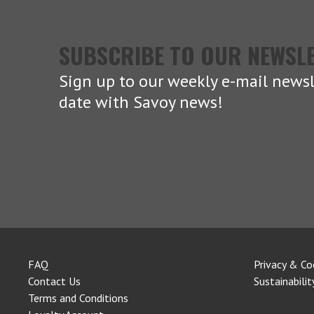
SUBSCRIBE TO OUR NEWSL
Sign up to our weekly e-mail newsl
date with Savoy news!
FAQ
Privacy & Co
Contact Us
Sustainabilit
Terms and Conditions