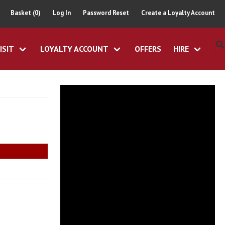
Basket (0)
Log In
Password Reset
Create a Loyalty Account
ISIT
LOYALTY ACCOUNT
OFFERS
HIRE