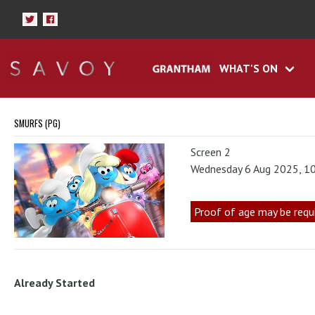
WHAT'S ON
SMURFS (PG)
Screen 2
Wednesday 6 Aug 2025, 1
Proof of age may be requ
Already Started