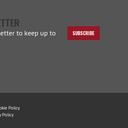
ETTER
etter to keep up to
SUBSCRIBE
okie Policy
y Policy