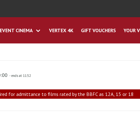
EVENT CINEMA
VERTEX 4K
GIFT VOUCHERS
YOUR V
0:00
- ends at 11:52
ired for admittance to films rated by the BBFC as 12A, 15 or 18