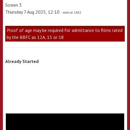
Screen 3
Thursday 7 Aug 2025, 12:10
- ends at 14:02
Proof of age may be required for admittance to films rated
by the BBFC as 12A, 15 or 18
Already Started