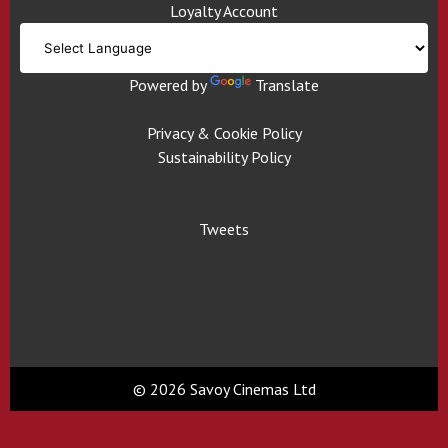
Loyalty Account
Powered by
Translate
Privacy & Cookie Policy
Sustainability Policy
Tweets
© 2026 Savoy Cinemas Ltd