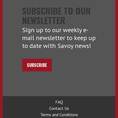
SUBSCRIBE TO OUR
NEWSLETTER
Sign up to our weekly e-
mail newsletter to keep up
to date with Savoy news!
SUBSCRIBE
FAQ
Contact Us
Terms and Conditions