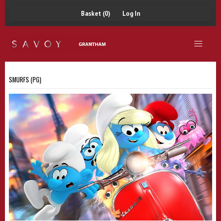
Basket (0)
Log In
SMURFS (PG)