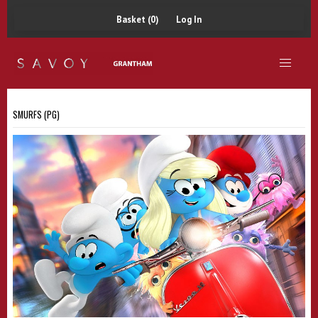
Basket (0)
Log In
SMURFS (PG)