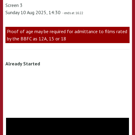
Screen 3
Sunday 10 Aug 2025, 14:30
- ends at 16:22
Proof of age may be required for admittance to films rated
by the BBFC as 12A, 15 or 18
Already Started