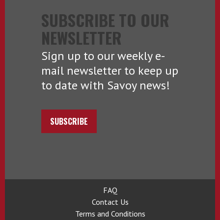
SUBSCRIBE TO OUR
NEWSLETTER
Sign up to our weekly e-
mail newsletter to keep up
to date with Savoy news!
SUBSCRIBE
FAQ
Contact Us
Terms and Conditions