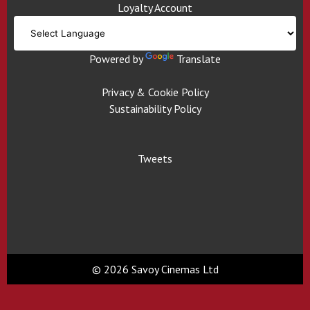
Loyalty Account
Powered by
Translate
Privacy & Cookie Policy
Sustainability Policy
Tweets
© 2026 Savoy Cinemas Ltd