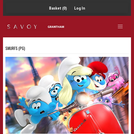
Basket (0)
Log In
SMURFS (PG)