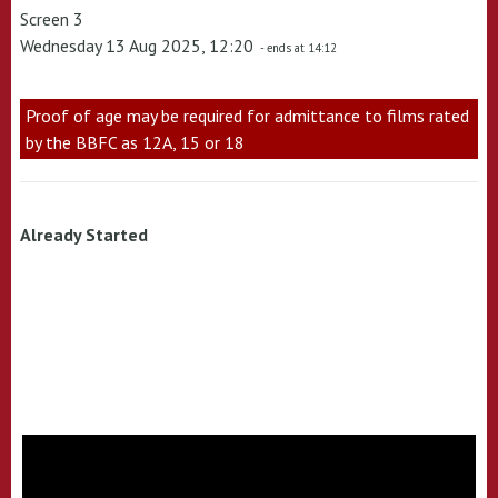
Screen 3
Wednesday 13 Aug 2025, 12:20
- ends at 14:12
Proof of age may be required for admittance to films rated
by the BBFC as 12A, 15 or 18
Already Started