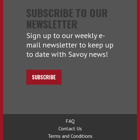
SUBSCRIBE TO OUR
NEWSLETTER
Sign up to our weekly e-
mail newsletter to keep up
to date with Savoy news!
SUBSCRIBE
FAQ
Contact Us
Terms and Conditions