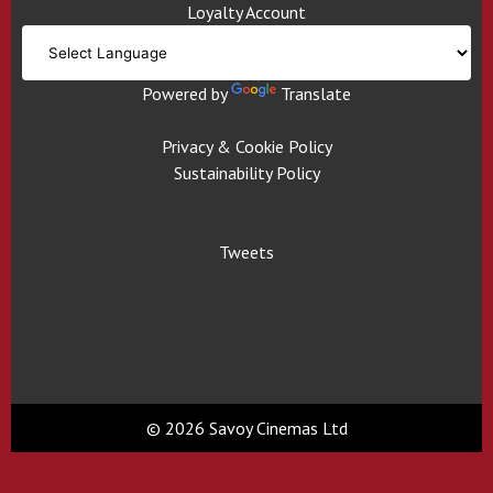
Loyalty Account
Powered by
Translate
Privacy & Cookie Policy
Sustainability Policy
Tweets
© 2026 Savoy Cinemas Ltd