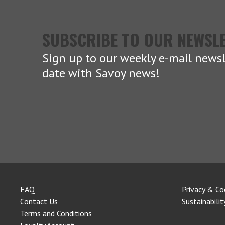
SUBSCRIBE TO OUR NEWSL
Sign up to our weekly e-mail newsl
date with Savoy news!
FAQ
Privacy & Co
Contact Us
Sustainabilit
Terms and Conditions