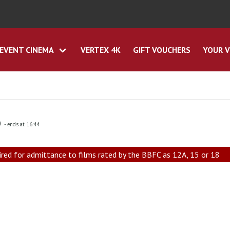
EVENT CINEMA
VERTEX 4K
GIFT VOUCHERS
YOUR V
0
- ends at 16:44
ired for admittance to films rated by the BBFC as 12A, 15 or 18