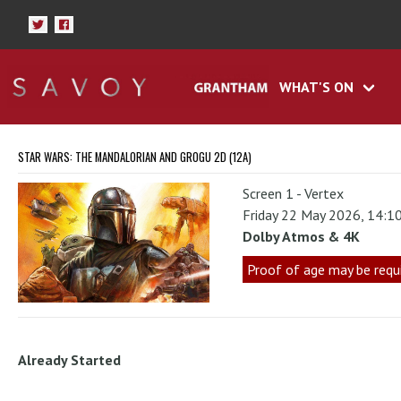
WHAT'S ON
STAR WARS: THE MANDALORIAN AND GROGU 2D (12A)
Screen 1 - Vertex
Friday 22 May 2026, 14:1
Dolby Atmos & 4K
Proof of age may be requ
Already Started