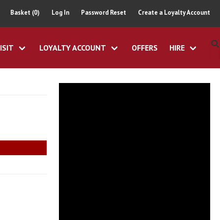
Basket (0)
Log In
Password Reset
Create a Loyalty Account
ISIT
LOYALTY ACCOUNT
OFFERS
HIRE