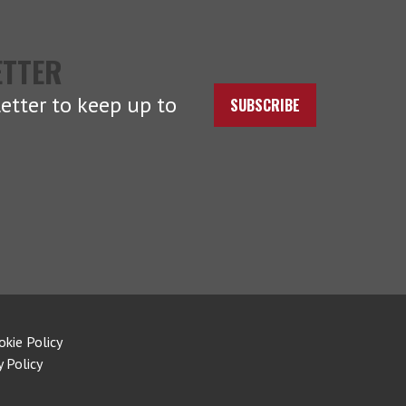
ETTER
etter to keep up to
SUBSCRIBE
okie Policy
y Policy