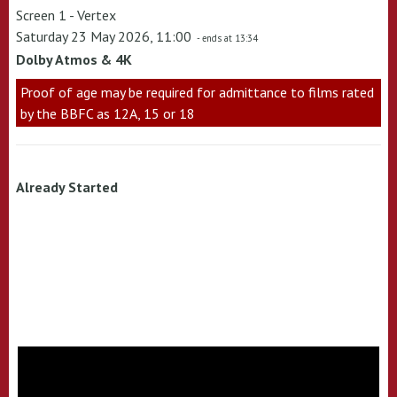
Screen 1 - Vertex
Saturday 23 May 2026, 11:00
- ends at 13:34
Dolby Atmos & 4K
Proof of age may be required for admittance to films rated
by the BBFC as 12A, 15 or 18
Already Started