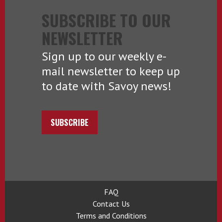
SUBSCRIBE TO OUR
NEWSLETTER
Sign up to our weekly e-
mail newsletter to keep up
to date with Savoy news!
SUBSCRIBE
FAQ
Contact Us
Terms and Conditions