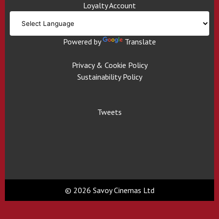
Loyalty Account
Powered by
Translate
Privacy & Cookie Policy
Sustainability Policy
Tweets
© 2026 Savoy Cinemas Ltd