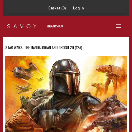
Basket (0)
Log In
STAR WARS: THE MANDALORIAN AND GROGU 2D (12A)