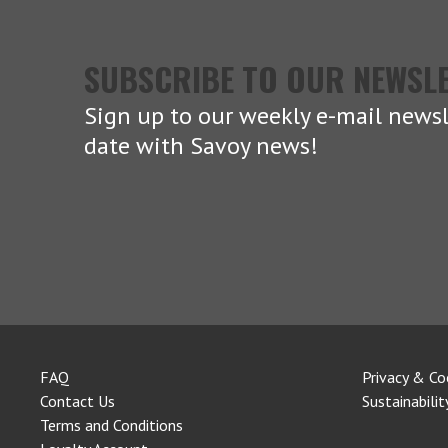
SUBSCRIBE TO OUR NEWSL
Sign up to our weekly e-mail newsl
date with Savoy news!
FAQ
Privacy & Co
Contact Us
Sustainabilit
Terms and Conditions