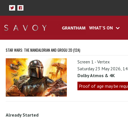
WHAT'S ON
STAR WARS: THE MANDALORIAN AND GROGU 2D (12A)
Screen 1 - Vertex
Saturday 23 May 2026, 1
Dolby Atmos & 4K
Proof of age may be requ
Already Started