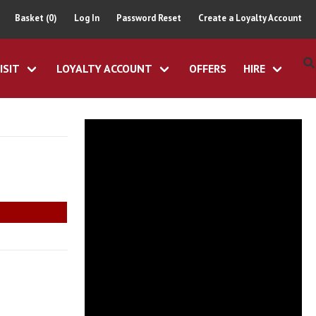
Basket (0)
Log In
Password Reset
Create a Loyalty Account
ISIT
LOYALTY ACCOUNT
OFFERS
HIRE