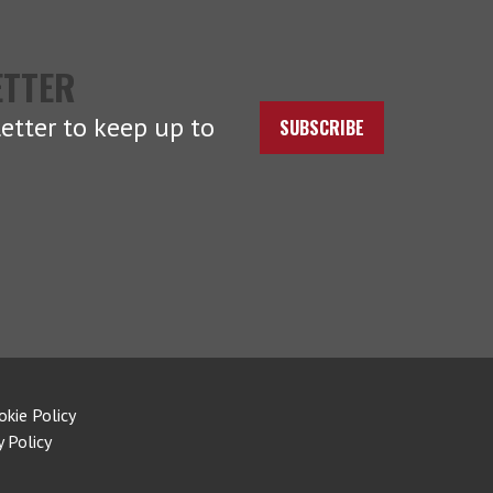
ETTER
etter to keep up to
SUBSCRIBE
okie Policy
y Policy