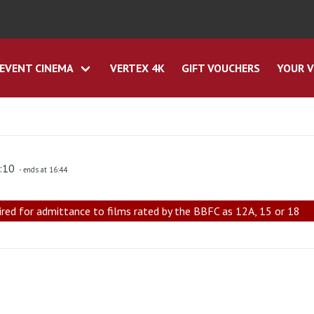
EVENT CINEMA
VERTEX 4K
GIFT VOUCHERS
YOUR V
4:10
- ends at 16:44
ired for admittance to films rated by the BBFC as 12A, 15 or 18