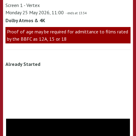
Screen 1 - Vertex
Monday 25 May 2026, 11:00
- ends at 13:34
Dolby Atmos & 4K
Proof of age may be required for admittance to films rated
by the BBFC as 12A, 15 or 18
Already Started