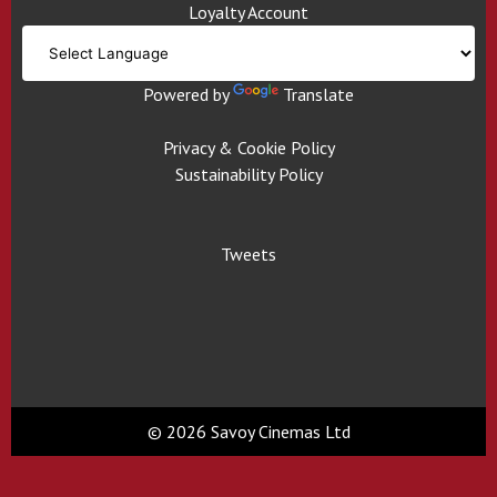
Loyalty Account
Powered by
Translate
Privacy & Cookie Policy
Sustainability Policy
Tweets
© 2026 Savoy Cinemas Ltd