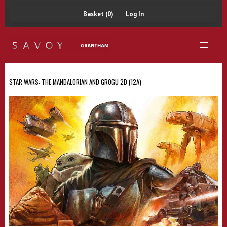
Basket (0)
Log In
STAR WARS: THE MANDALORIAN AND GROGU 2D (12A)