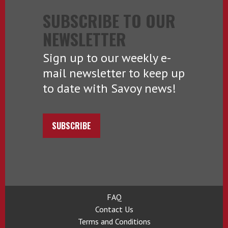
SUBSCRIBE TO OUR
NEWSLETTER
Sign up to our weekly e-
mail newsletter to keep up
to date with Savoy news!
SUBSCRIBE
FAQ
Contact Us
Terms and Conditions