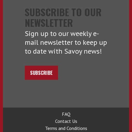
SUBSCRIBE TO OUR
NEWSLETTER
Sign up to our weekly e-
mail newsletter to keep up
to date with Savoy news!
SUBSCRIBE
FAQ
Contact Us
Terms and Conditions