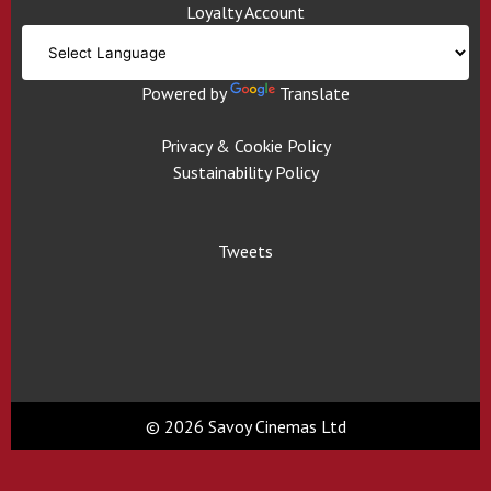
Loyalty Account
Powered by
Translate
Privacy & Cookie Policy
Sustainability Policy
Tweets
© 2026 Savoy Cinemas Ltd