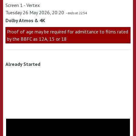
Screen 1 - Vertex
Tuesday 26 May 2026, 20:20
- ends at 22:54
Dolby Atmos & 4K
Proof of age may be required for admittance to films rated
by the BBFC as 12A, 15 or 18
Already Started