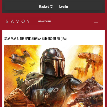
Basket (0)
Log In
STAR WARS: THE MANDALORIAN AND GROGU 2D (12A)