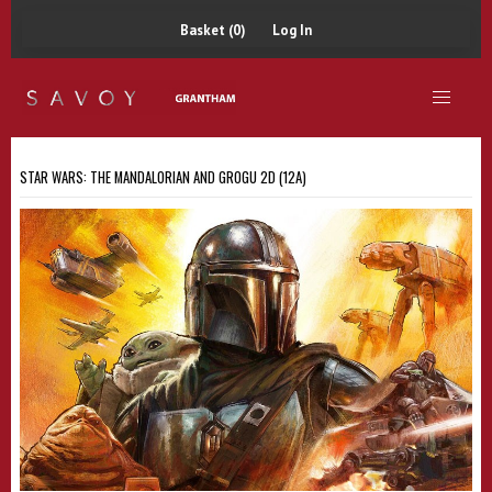
Basket (0)
Log In
STAR WARS: THE MANDALORIAN AND GROGU 2D (12A)