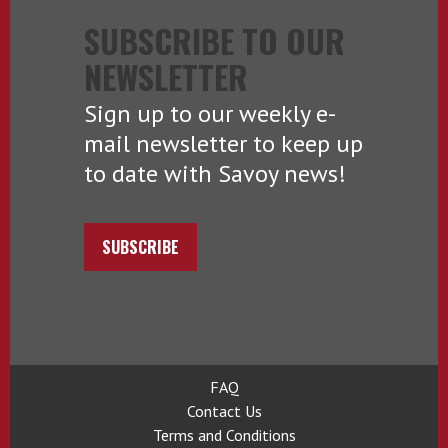
SUBSCRIBE TO OUR
NEWSLETTER
Sign up to our weekly e-
mail newsletter to keep up
to date with Savoy news!
SUBSCRIBE
FAQ
Contact Us
Terms and Conditions