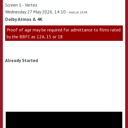
Screen 1 - Vertex
Wednesday 27 May 2026, 14:10
- ends at 16:44
Dolby Atmos & 4K
Proof of age may be required for admittance to films rated
by the BBFC as 12A, 15 or 18
Already Started