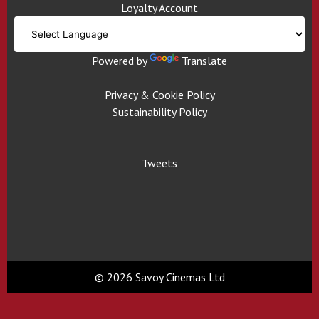
Loyalty Account
Powered by
Translate
Privacy & Cookie Policy
Sustainability Policy
Tweets
© 2026 Savoy Cinemas Ltd