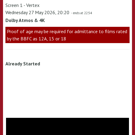
Screen 1 - Vertex
Wednesday 27 May 2026, 20:20
- ends at 22:54
Dolby Atmos & 4K
Proof of age may be required for admittance to films rated
by the BBFC as 12A, 15 or 18
Already Started