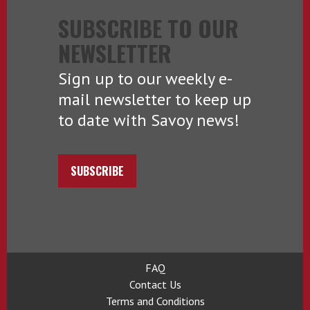
SUBSCRIBE TO OUR
NEWSLETTER
Sign up to our weekly e-
mail newsletter to keep up
to date with Savoy news!
SUBSCRIBE
FAQ
Contact Us
Terms and Conditions