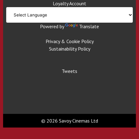
Loyalty Account
Powered by
Translate
Privacy & Cookie Policy
Sustainability Policy
Tweets
© 2026 Savoy Cinemas Ltd