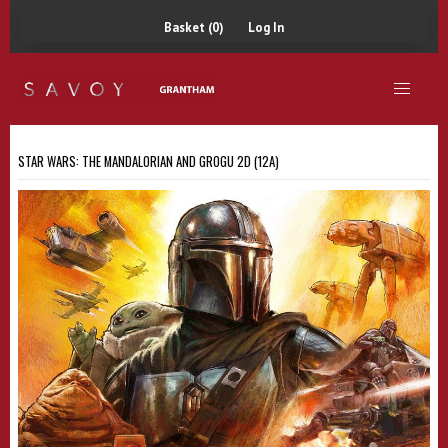
Basket (0)
Log In
STAR WARS: THE MANDALORIAN AND GROGU 2D (12A)