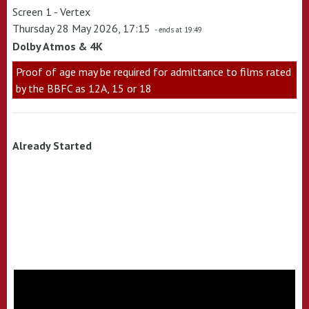
Screen 1 - Vertex
Thursday 28 May 2026, 17:15
- ends at 19:49
Dolby Atmos & 4K
Proof of age may be required for admittance to films rated
by the BBFC as 12A, 15 or 18
Already Started