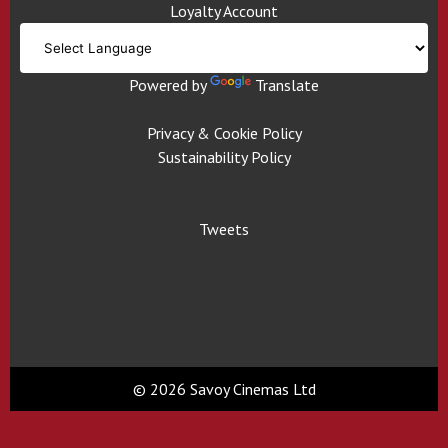
Loyalty Account
Powered by
Translate
Privacy & Cookie Policy
Sustainability Policy
Tweets
© 2026 Savoy Cinemas Ltd