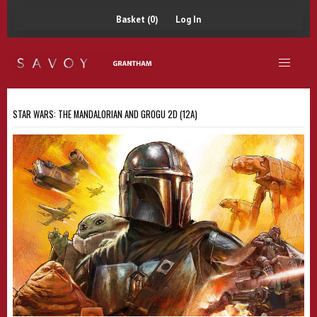
Basket (0)
Log In
STAR WARS: THE MANDALORIAN AND GROGU 2D (12A)