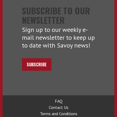
SUBSCRIBE TO OUR
NEWSLETTER
Sign up to our weekly e-
mail newsletter to keep up
to date with Savoy news!
SUBSCRIBE
FAQ
Contact Us
Terms and Conditions