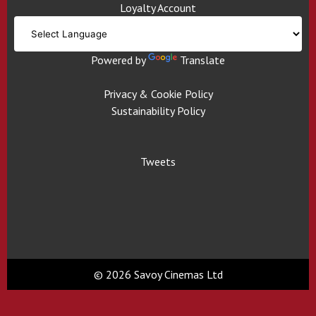
Loyalty Account
Powered by
Translate
Privacy & Cookie Policy
Sustainability Policy
Tweets
© 2026 Savoy Cinemas Ltd