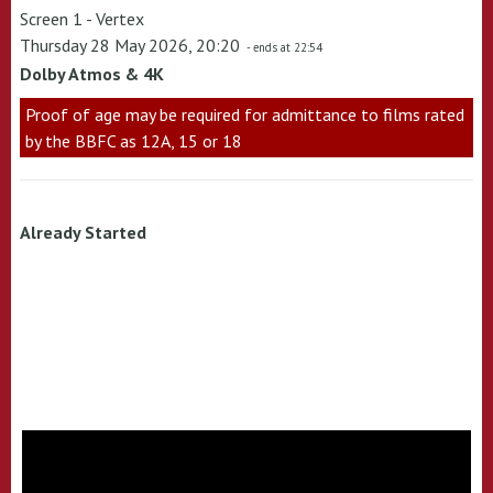
Screen 1 - Vertex
Thursday 28 May 2026, 20:20
- ends at 22:54
Dolby Atmos & 4K
Proof of age may be required for admittance to films rated
by the BBFC as 12A, 15 or 18
Already Started