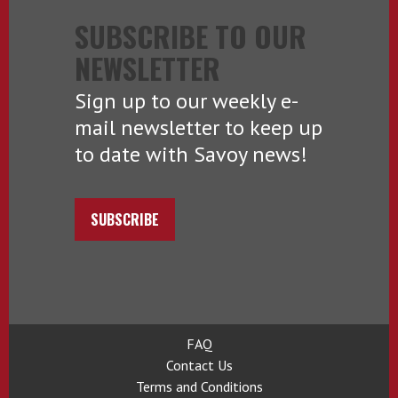
SUBSCRIBE TO OUR
NEWSLETTER
Sign up to our weekly e-
mail newsletter to keep up
to date with Savoy news!
SUBSCRIBE
FAQ
Contact Us
Terms and Conditions