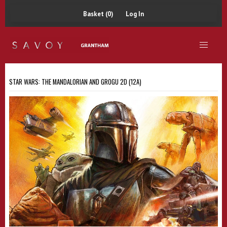
Basket (0)
Log In
STAR WARS: THE MANDALORIAN AND GROGU 2D (12A)