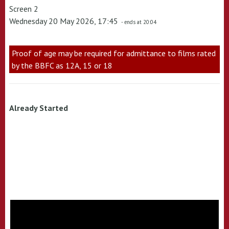
Screen 2
Wednesday 20 May 2026, 17:45
- ends at 20:04
Proof of age may be required for admittance to films rated
by the BBFC as 12A, 15 or 18
Already Started