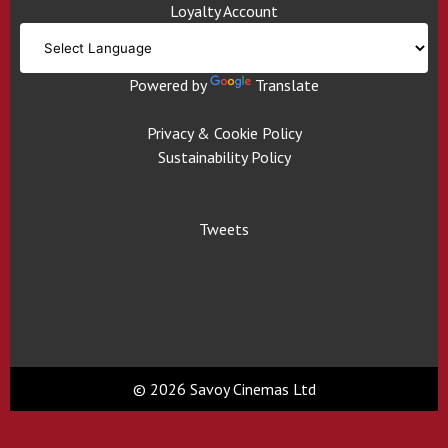
Loyalty Account
Powered by
Translate
Privacy & Cookie Policy
Sustainability Policy
Tweets
© 2026 Savoy Cinemas Ltd