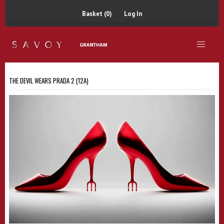
Basket (0)
Log In
THE DEVIL WEARS PRADA 2 (12A)