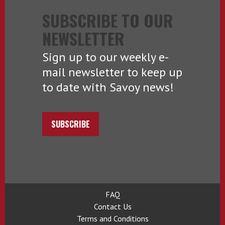
SUBSCRIBE TO OUR
NEWSLETTER
Sign up to our weekly e-
mail newsletter to keep up
to date with Savoy news!
SUBSCRIBE
FAQ
Contact Us
Terms and Conditions