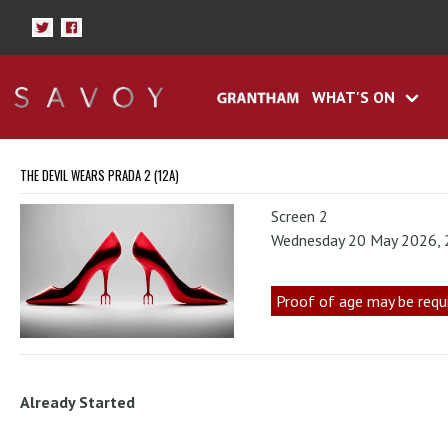
WHAT'S ON
THE DEVIL WEARS PRADA 2 (12A)
Screen 2
Wednesday 20 May 2026,
Proof of age may be requ
Already Started