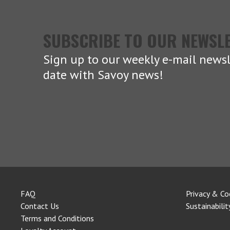
SUBSCRIBE TO OUR NEWSL
Sign up to our weekly e-mail newsl
date with Savoy news!
FAQ
Privacy & Co
Contact Us
Sustainabilit
Terms and Conditions