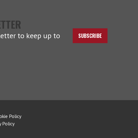
ETTER
etter to keep up to
SUBSCRIBE
okie Policy
y Policy