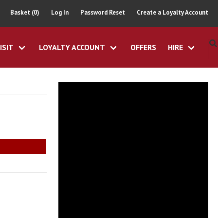
Basket (0)
Log In
Password Reset
Create a Loyalty Account
ISIT
LOYALTY ACCOUNT
OFFERS
HIRE