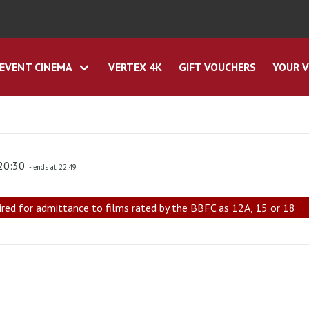
EVENT CINEMA
VERTEX 4K
GIFT VOUCHERS
YOUR V
 20:30
- ends at 22:49
ired for admittance to films rated by the BBFC as 12A, 15 or 18