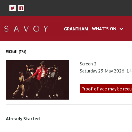
WHAT'S ON
MICHAEL (12A)
Screen 2
Saturday 23 May 2026, 1
Proof of age may be requ
Already Started