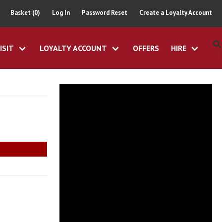
Basket (0)
Log In
Password Reset
Create a Loyalty Account
ISIT
LOYALTY ACCOUNT
OFFERS
HIRE