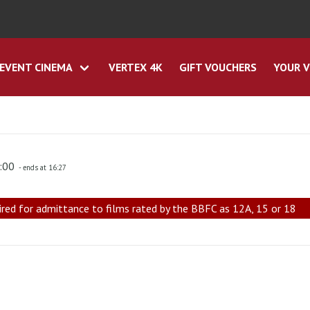
EVENT CINEMA
VERTEX 4K
GIFT VOUCHERS
YOUR V
4:00
- ends at 16:27
ired for admittance to films rated by the BBFC as 12A, 15 or 18