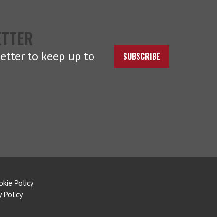
ETTER
etter to keep up to
SUBSCRIBE
okie Policy
y Policy