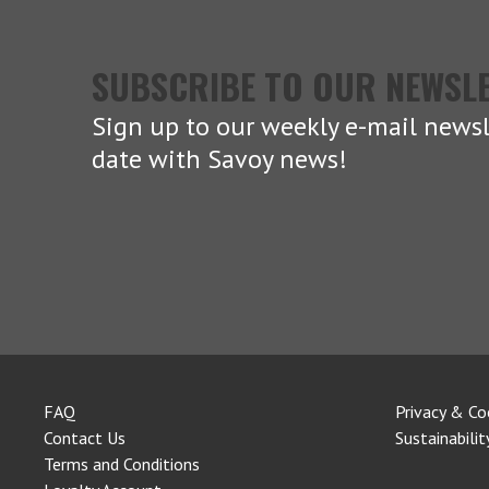
SUBSCRIBE TO OUR NEWSL
Sign up to our weekly e-mail newsl
date with Savoy news!
FAQ
Privacy & Co
Contact Us
Sustainabilit
Terms and Conditions