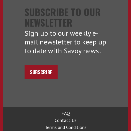
SUBSCRIBE TO OUR
NEWSLETTER
Sign up to our weekly e-
mail newsletter to keep up
to date with Savoy news!
SUBSCRIBE
FAQ
Contact Us
Terms and Conditions