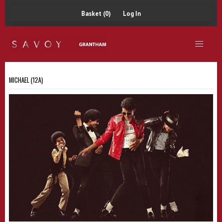
Basket (0)
Log In
MICHAEL (12A)