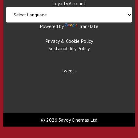
Loyalty Account
Powered by
Translate
Privacy & Cookie Policy
Sustainability Policy
Tweets
© 2026 Savoy Cinemas Ltd