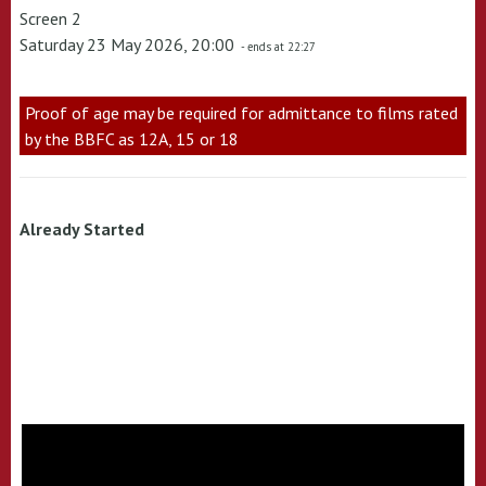
Screen 2
Saturday 23 May 2026, 20:00
- ends at 22:27
Proof of age may be required for admittance to films rated
by the BBFC as 12A, 15 or 18
Already Started