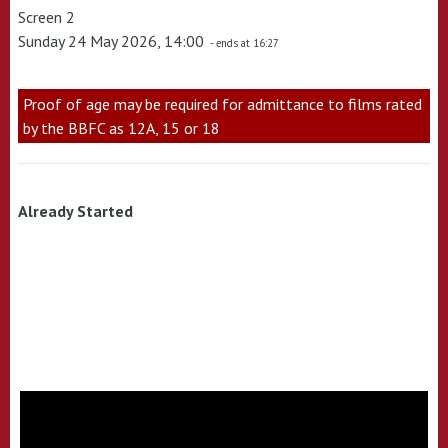
Screen 2
Sunday 24 May 2026, 14:00
- ends at 16:27
Proof of age may be required for admittance to films rated
by the BBFC as 12A, 15 or 18
Already Started