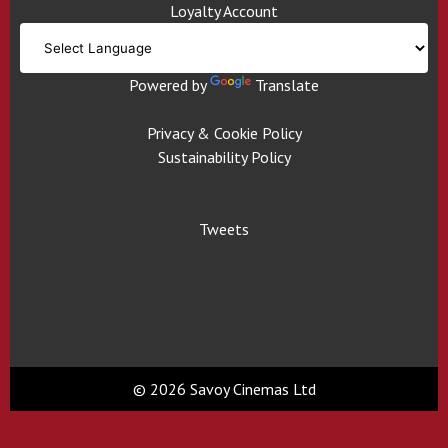
Loyalty Account
Powered by
Translate
Privacy & Cookie Policy
Sustainability Policy
Tweets
© 2026 Savoy Cinemas Ltd