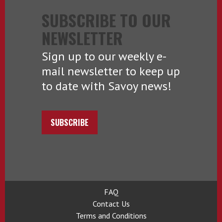
SUBSCRIBE TO OUR
NEWSLETTER
Sign up to our weekly e-
mail newsletter to keep up
to date with Savoy news!
SUBSCRIBE
FAQ
Contact Us
Terms and Conditions