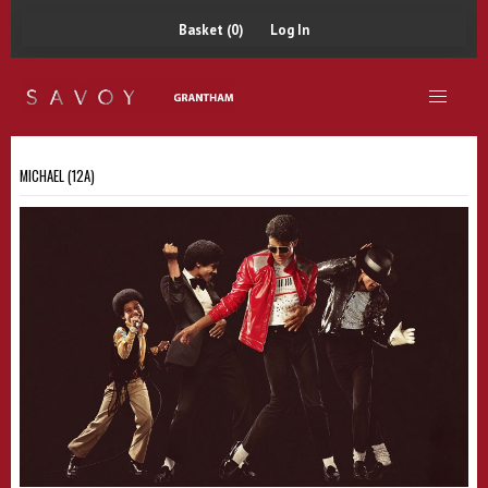
Basket (0)
Log In
MICHAEL (12A)