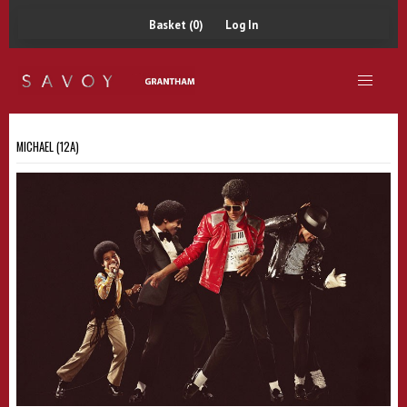
Basket (0)
Log In
MICHAEL (12A)