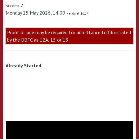
Screen 2
Monday 25 May 2026, 14:00
- ends at 16:27
Proof of age may be required for admittance to films rated
by the BBFC as 12A, 15 or 18
Already Started