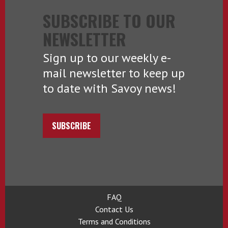
SUBSCRIBE TO OUR
NEWSLETTER
Sign up to our weekly e-
mail newsletter to keep up
to date with Savoy news!
SUBSCRIBE
FAQ
Contact Us
Terms and Conditions