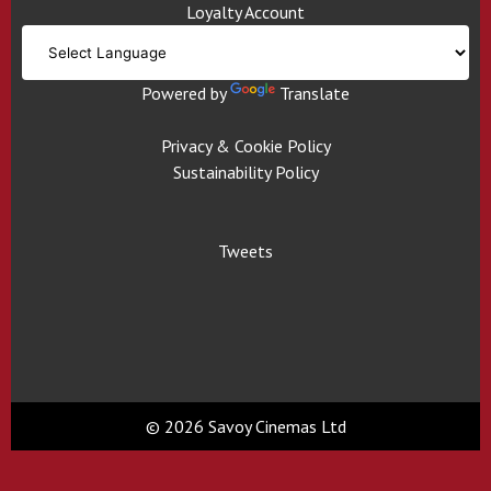
Loyalty Account
Powered by
Translate
Privacy & Cookie Policy
Sustainability Policy
Tweets
© 2026 Savoy Cinemas Ltd