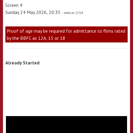
Screen 4
Sunday 24 May 2026, 20:35
- ends at 22:54
Proof of age may be required for admittance to films rated
by the BBFC as 12A, 15 or 18
Already Started