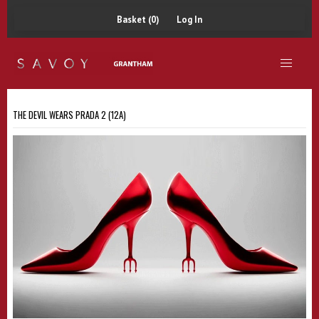
Basket (0)
Log In
THE DEVIL WEARS PRADA 2 (12A)