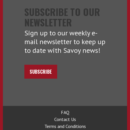
SUBSCRIBE TO OUR
NEWSLETTER
Sign up to our weekly e-
mail newsletter to keep up
to date with Savoy news!
SUBSCRIBE
FAQ
Contact Us
Terms and Conditions