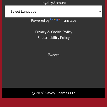
Loyalty Account
Powered by
Translate
Privacy & Cookie Policy
Sustainability Policy
Tweets
© 2026 Savoy Cinemas Ltd