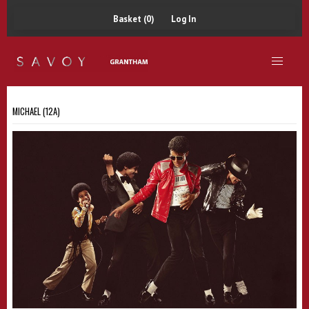
Basket (0)
Log In
MICHAEL (12A)