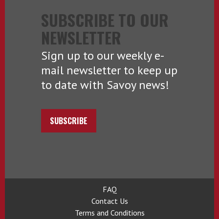
SUBSCRIBE TO OUR
NEWSLETTER
Sign up to our weekly e-
mail newsletter to keep up
to date with Savoy news!
SUBSCRIBE
FAQ
Contact Us
Terms and Conditions