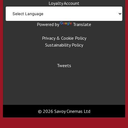
Loyalty Account
Powered by
Translate
Privacy & Cookie Policy
Sustainability Policy
Tweets
© 2026 Savoy Cinemas Ltd