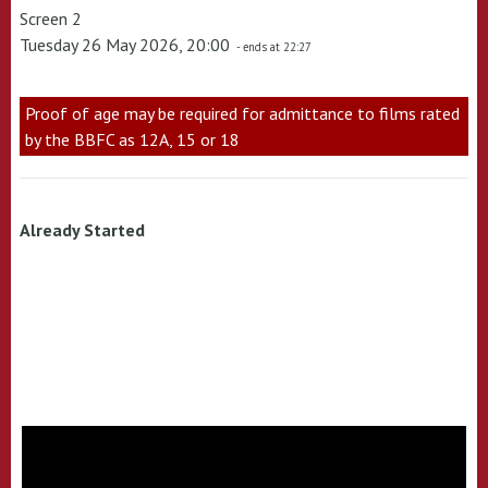
Screen 2
Tuesday 26 May 2026, 20:00
- ends at 22:27
Proof of age may be required for admittance to films rated
by the BBFC as 12A, 15 or 18
Already Started