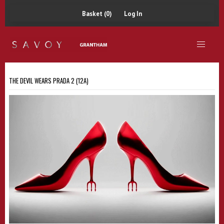
Basket (0)
Log In
THE DEVIL WEARS PRADA 2 (12A)