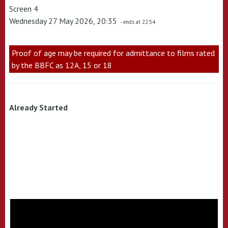
Screen 4
Wednesday 27 May 2026, 20:35
- ends at 22:54
Proof of age may be required for admittance to films rated
by the BBFC as 12A, 15 or 18
Already Started