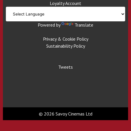
Loyalty Account
Powered by
Translate
Privacy & Cookie Policy
Sustainability Policy
Tweets
© 2026 Savoy Cinemas Ltd