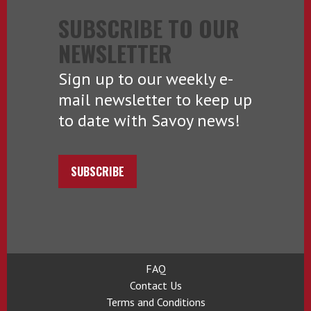
SUBSCRIBE TO OUR
NEWSLETTER
Sign up to our weekly e-
mail newsletter to keep up
to date with Savoy news!
SUBSCRIBE
FAQ
Contact Us
Terms and Conditions