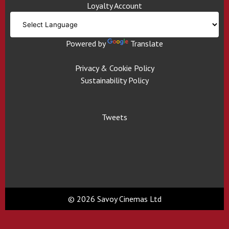
Loyalty Account
Powered by
Translate
Privacy & Cookie Policy
Sustainability Policy
Tweets
© 2026 Savoy Cinemas Ltd