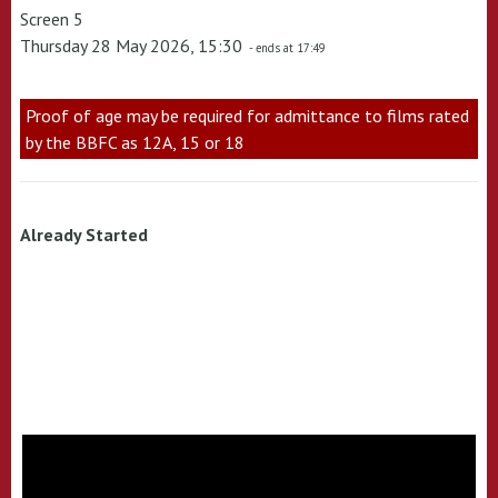
Screen 5
Thursday 28 May 2026, 15:30
- ends at 17:49
Proof of age may be required for admittance to films rated
by the BBFC as 12A, 15 or 18
Already Started