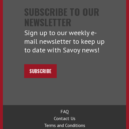
SUBSCRIBE TO OUR
NEWSLETTER
Sign up to our weekly e-
mail newsletter to keep up
to date with Savoy news!
SUBSCRIBE
FAQ
Contact Us
Terms and Conditions