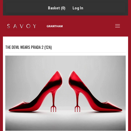
Basket (0)
Log In
THE DEVIL WEARS PRADA 2 (12A)