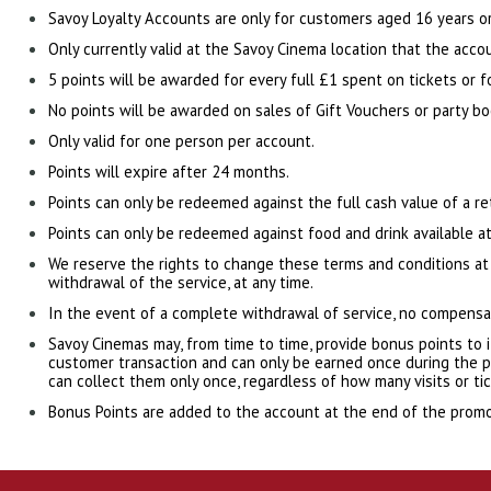
Savoy Loyalty Accounts are only for customers aged 16 years or
Only currently valid at the Savoy Cinema location that the accou
5 points will be awarded for every full £1 spent on tickets or f
No points will be awarded on sales of Gift Vouchers or party bo
Only valid for one person per account.
Points will expire after 24 months.
Points can only be redeemed against the full cash value of a r
Points can only be redeemed against food and drink available at
We reserve the rights to change these terms and conditions at
withdrawal of the service, at any time.
In the event of a complete withdrawal of service, no compensat
Savoy Cinemas may, from time to time, provide bonus points to i
customer transaction and can only be earned once during the pr
can collect them only once, regardless of how many visits or ti
Bonus Points are added to the account at the end of the promo