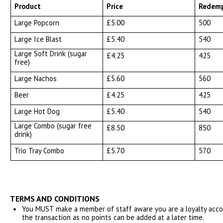
Product
Price
Redemp
Large Popcorn
£5.00
500
Large Ice Blast
£5.40
540
Large Soft Drink (sugar
£4.25
425
free)
Large Nachos
£5.60
560
Beer
£4.25
425
Large Hot Dog
£5.40
540
Large Combo (sugar free
£8.50
850
drink)
Trio Tray Combo
£5.70
570
TERMS AND CONDITIONS
You MUST make a member of staff aware you are a loyalty accoun
the transaction as no points can be added at a later time.