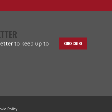
ETTER
etter to keep up to
SUBSCRIBE
okie Policy