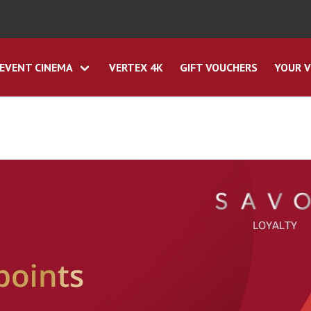
EVENT CINEMA
VERTEX 4K
GIFT VOUCHERS
YOUR V