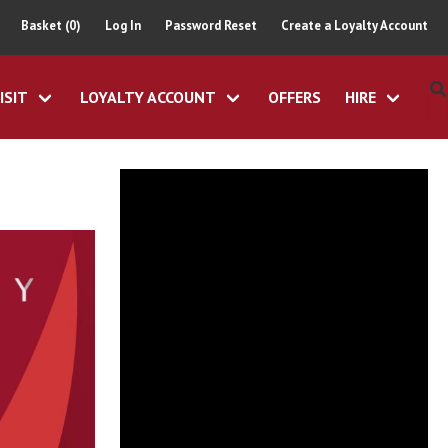
Basket (0)
Log In
Password Reset
Create a Loyalty Account
ISIT
LOYALTY ACCOUNT
OFFERS
HIRE