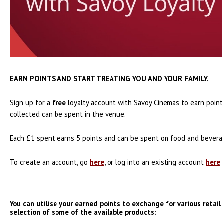
EARN POINTS AND START TREATING YOU AND YOUR FAMILY.
Sign up for a
free
loyalty account with Savoy Cinemas to earn point
collected can be spent in the venue.
Each £1 spent earns 5 points and can be spent on food and beverag
To create an account, go
here
, or log into an existing account
here
You can utilise your earned points to exchange for various retail
selection of some of the available products: