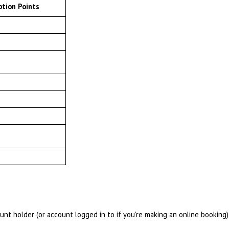
tion Points
t holder (or account logged in to if you're making an online booking)