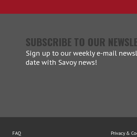
SUBSCRIBE TO OUR NEWSL
Sign up to our weekly e-mail newsl
date with Savoy news!
FAQ
Privacy & Co