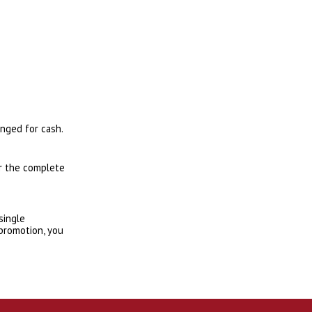
anged for cash.
or the complete
single
 promotion, you