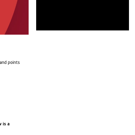
 and points
 is a