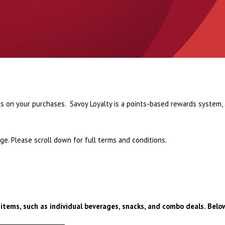
s on your purchases. Savoy Loyalty is a points-based rewards system,
e. Please scroll down for full terms and conditions.
 items, such as individual beverages, snacks, and combo deals. Below