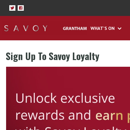
WHAT'S ON
Sign Up To Savoy Loyalty