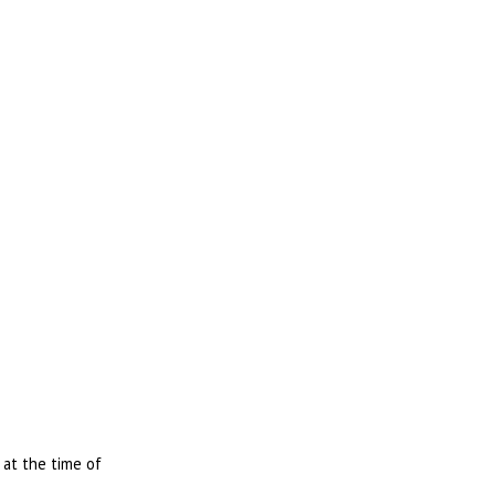
 at the time of