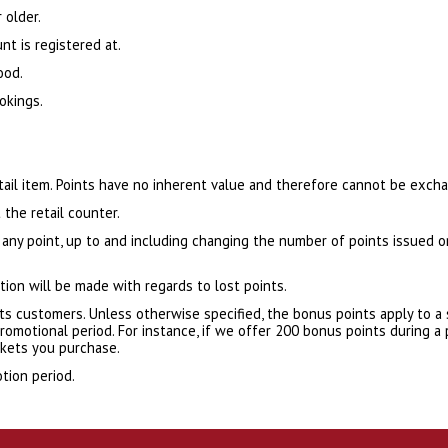
 older.
nt is registered at.
ood.
okings.
etail item. Points have no inherent value and therefore cannot be exch
 the retail counter.
 any point, up to and including changing the number of points issued 
ion will be made with regards to lost points.
ts customers. Unless otherwise specified, the bonus points apply to a 
omotional period. For instance, if we offer 200 bonus points during a
ckets you purchase.
tion period.