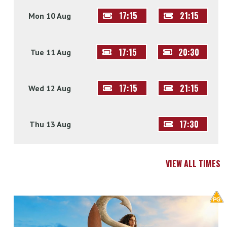
17:15
21:15
Mon 10 Aug
17:15
20:30
Tue 11 Aug
17:15
21:15
Wed 12 Aug
17:30
Thu 13 Aug
VIEW ALL TIMES