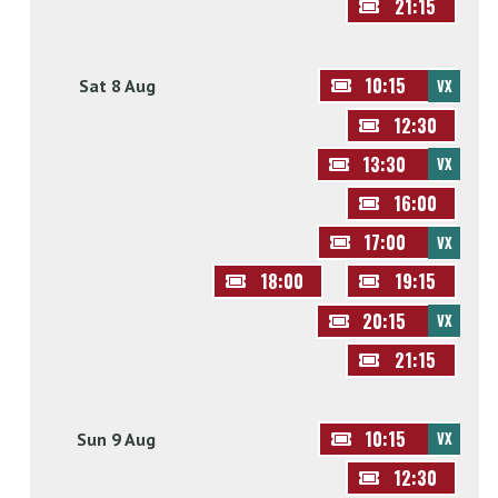
21:15
10:15
Sat 8 Aug
VX
12:30
13:30
VX
16:00
17:00
VX
18:00
19:15
20:15
VX
21:15
10:15
Sun 9 Aug
VX
12:30