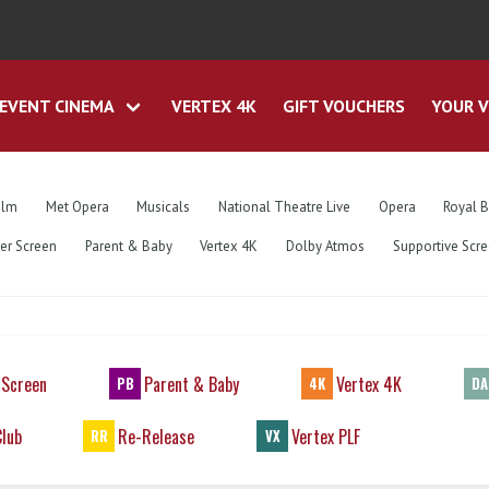
EVENT CINEMA
VERTEX 4K
GIFT VOUCHERS
YOUR V
ilm
Met Opera
Musicals
National Theatre Live
Opera
Royal B
ver Screen
Parent & Baby
Vertex 4K
Dolby Atmos
Supportive Scr
 Screen
Parent & Baby
Vertex 4K
PB
4K
DA
Club
Re-Release
Vertex PLF
RR
VX