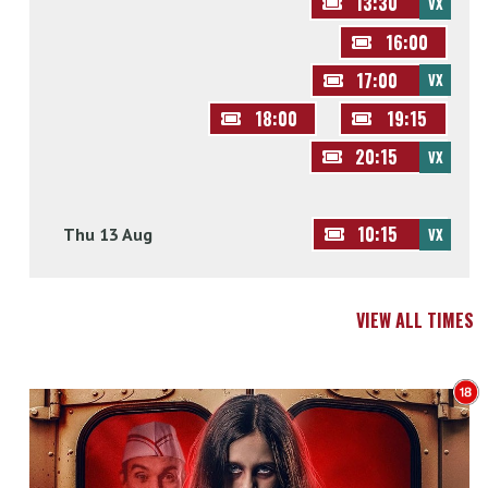
13:30
VX
16:00
17:00
VX
18:00
19:15
20:15
VX
10:15
Thu 13 Aug
VX
VIEW ALL TIMES