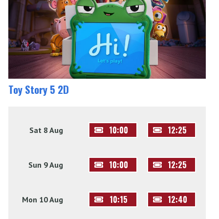
Toy Story 5 2D
10:00
12:25
Sat 8 Aug
10:00
12:25
Sun 9 Aug
10:15
12:40
Mon 10 Aug