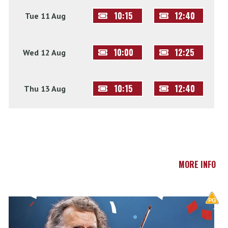
10:15
12:40
Tue 11 Aug
10:00
12:25
Wed 12 Aug
10:15
12:40
Thu 13 Aug
MORE INFO