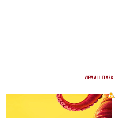
VIEW ALL TIMES