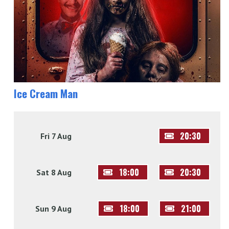
Ice Cream Man
20:30
Fri 7 Aug
18:00
20:30
Sat 8 Aug
18:00
21:00
Sun 9 Aug