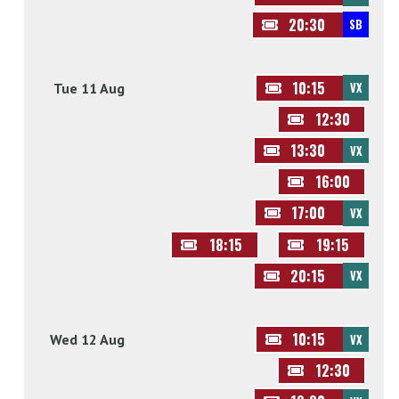
20:30
SB
10:15
Tue 11 Aug
VX
12:30
13:30
VX
16:00
17:00
VX
18:15
19:15
20:15
VX
10:15
Wed 12 Aug
VX
12:30