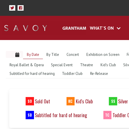
WHAT'S ON
By Date
By Title
Concert
Exhibition on Screen
F
Royal Ballet & Opera
Special Event
Theatre
Kid's Club
Sil
Subtitled for hard of hearing
Toddler Club
Re-Release
Sold Out
Kid's Club
Silver
SO
KC
SS
Subtitled for hard of hearing
Toddler 
SB
TC