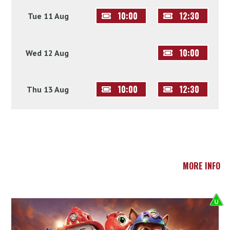
10:00
12:30
Tue 11 Aug
10:00
Wed 12 Aug
10:00
12:30
Thu 13 Aug
MORE INFO