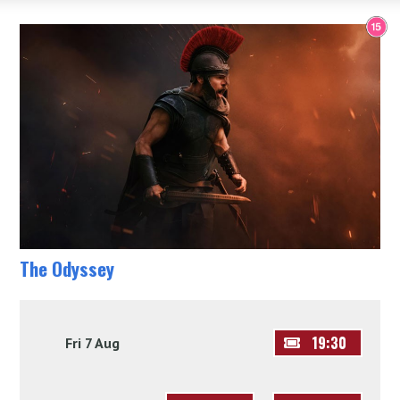
The Odyssey
19:30
Fri 7 Aug