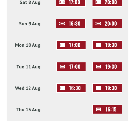
17:00
20:00
Sat 8 Aug
16:30
20:00
Sun 9 Aug
17:00
19:30
Mon 10 Aug
17:00
19:30
Tue 11 Aug
16:30
19:30
Wed 12 Aug
16:15
Thu 13 Aug