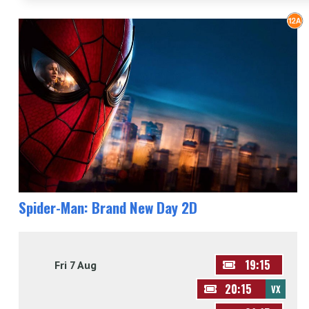
Spider-Man: Brand New Day 2D
19:15
Fri 7 Aug
20:15
VX