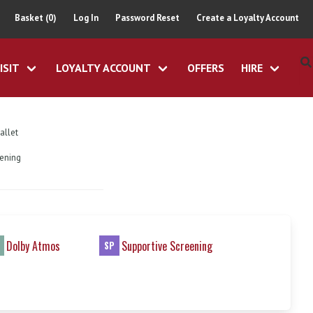
Basket (0)
Log In
Password Reset
Create a Loyalty Account
ISIT
LOYALTY ACCOUNT
OFFERS
HIRE
allet
eening
Dolby Atmos
Supportive Screening
SP