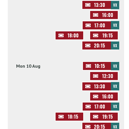
13:30
VX
16:00
17:00
VX
18:00
19:15
20:15
VX
10:15
Mon 10 Aug
VX
12:30
13:30
VX
16:00
17:00
VX
18:15
19:15
20:15
VX