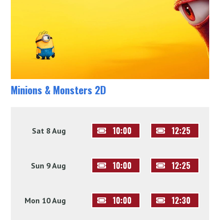
Minions & Monsters 2D
10:00
12:25
Sat 8 Aug
10:00
12:25
Sun 9 Aug
10:00
12:30
Mon 10 Aug