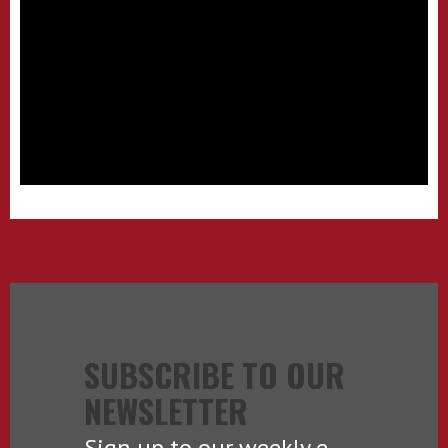
SUBSCRIBE TO OUR
NEWSLETTER
Sign up to our weekly e-