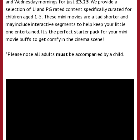
and Wednesday mornings for just
£3.25
. We provide a
selection of U and PG rated content specifically curated for
children aged 1-5. These mini movies are a tad shorter and
may include interactive segments to help keep your little
one entertained. It's the perfect starter pack for your mini
movie buffs to get comfy in the cinema scene!
*Please note all adults
must
be accompanied by a child.