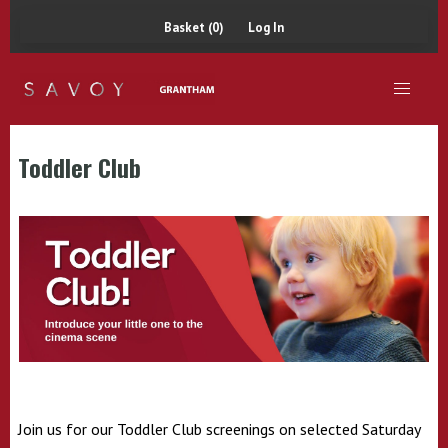
Basket (0)
Log In
Toddler Club
Join us for our Toddler Club screenings on
selected
Saturday