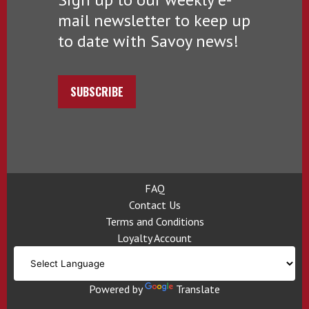
mail newsletter to keep up
to date with Savoy news!
SUBSCRIBE
FAQ
Contact Us
Terms and Conditions
Loyalty Account
Powered by
Translate