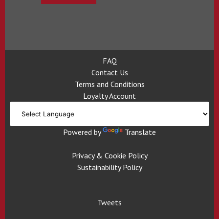
FAQ
Contact Us
Terms and Conditions
Loyalty Account
Powered by
Translate
Privacy & Cookie Policy
Sustainability Policy
Tweets