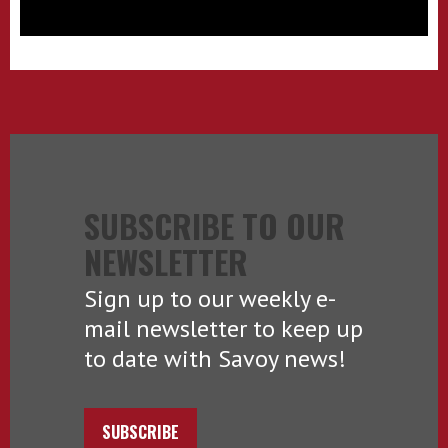
SUBSCRIBE TO OUR
NEWSLETTER
Sign up to our weekly e-
mail newsletter to keep up
to date with Savoy news!
SUBSCRIBE