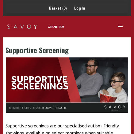
Basket (0)
Log In
Supportive Screening
Supportive screenings are our specialised autism-friendly
showings, available on select mornings when suitable