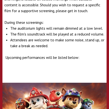
content is accessible. Should you wish to request a specific
film for a supportive screening, please get in touch.
During these screenings:
The auditorium lights will remain dimmed at a low level.
The film's soundtrack will be played at a reduced volume.
Attendees are welcome to make some noise, stand up, or
take a break as needed.
Upcoming performances will be listed below: