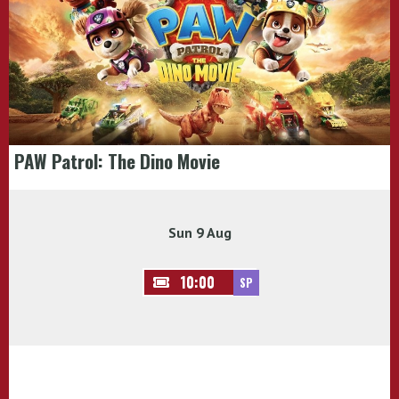
PAW Patrol: The Dino Movie
Sun 9 Aug
10:00
SP