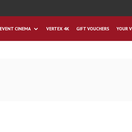
EVENT CINEMA
VERTEX 4K
GIFT VOUCHERS
YOUR V