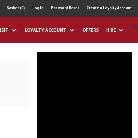
Basket (0)
Log In
Password Reset
Create a Loyalty Account
ISIT
LOYALTY ACCOUNT
OFFERS
HIRE