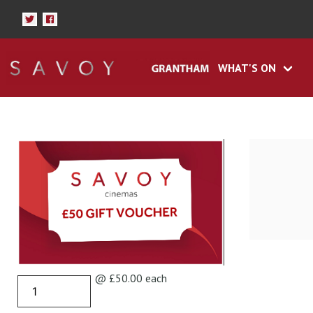
WHAT'S ON
@ £50.00 each