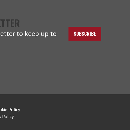
ETTER
etter to keep up to
SUBSCRIBE
okie Policy
y Policy