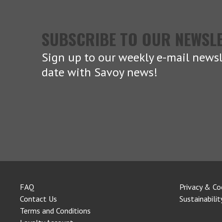
SUBSCRIBE TO OUR NEWSL
Sign up to our weekly e-mail newsl
date with Savoy news!
FAQ
Privacy & Co
Contact Us
Sustainabilit
Terms and Conditions