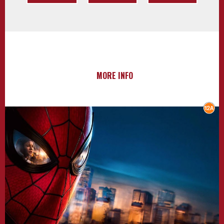
MORE INFO