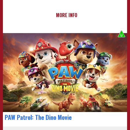
MORE INFO
PAW Patrol: The Dino Movie