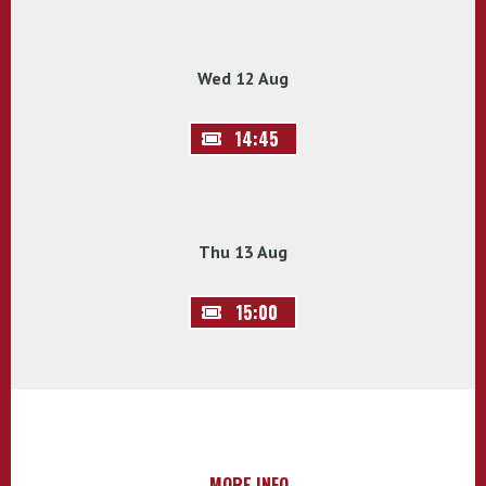
Wed 12 Aug
14:45
Thu 13 Aug
15:00
MORE INFO