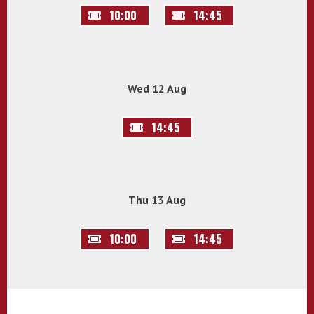
10:00
14:45
Wed 12 Aug
14:45
Thu 13 Aug
10:00
14:45