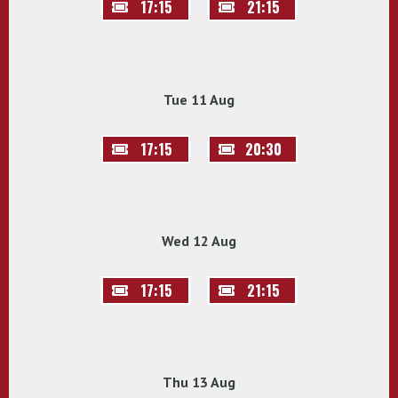
17:15
21:15
Tue 11 Aug
17:15
20:30
Wed 12 Aug
17:15
21:15
Thu 13 Aug