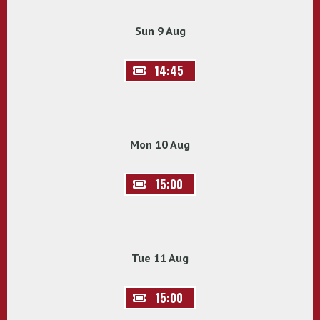
Sun 9 Aug
14:45
Mon 10 Aug
15:00
Tue 11 Aug
15:00