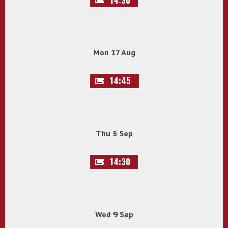
Mon 17 Aug
14:45
Thu 3 Sep
14:30
Wed 9 Sep