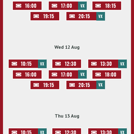
16:00
17:00
18:15
VX
19:15
20:15
VX
Wed 12 Aug
10:15
12:30
13:30
VX
VX
16:00
17:00
18:00
VX
19:15
20:15
VX
Thu 13 Aug
10:15
12:30
13:30
VX
VX