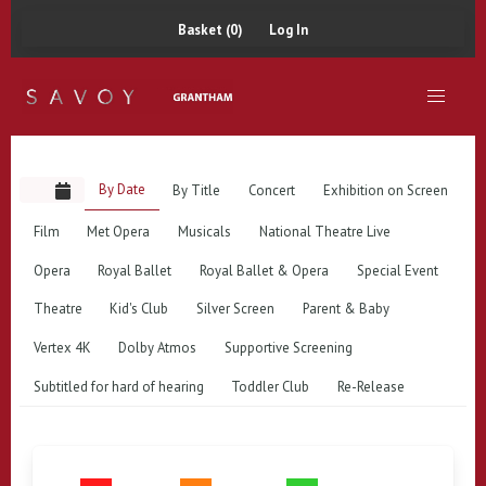
Basket (0)
Log In
By Date
By Title
Concert
Exhibition on Screen
Film
Met Opera
Musicals
National Theatre Live
Opera
Royal Ballet
Royal Ballet & Opera
Special Event
Theatre
Kid's Club
Silver Screen
Parent & Baby
Vertex 4K
Dolby Atmos
Supportive Screening
Subtitled for hard of hearing
Toddler Club
Re-Release