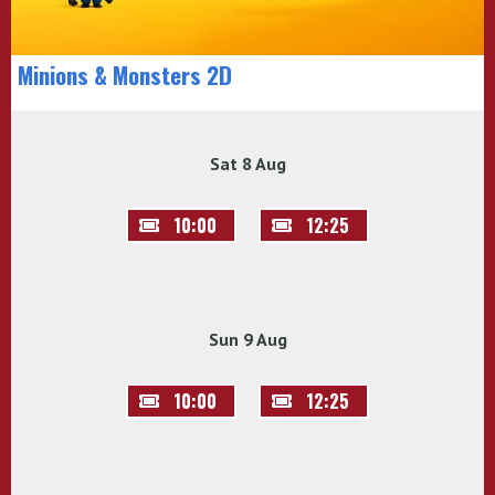
Minions & Monsters 2D
Sat 8 Aug
10:00
12:25
Sun 9 Aug
10:00
12:25