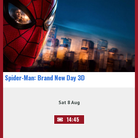
Spider-Man: Brand New Day 3D
Sat 8 Aug
14:45