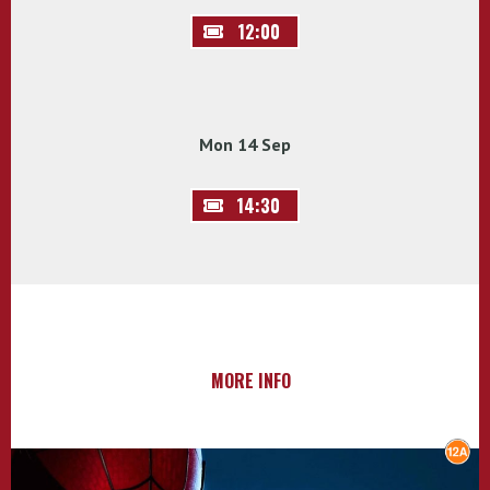
12:00
Mon 14 Sep
14:30
MORE INFO