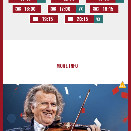
16:00
17:00
18:15
VX
19:15
20:15
VX
MORE INFO