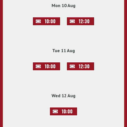
Mon 10 Aug
10:00
12:30
Tue 11 Aug
10:00
12:30
Wed 12 Aug
10:00