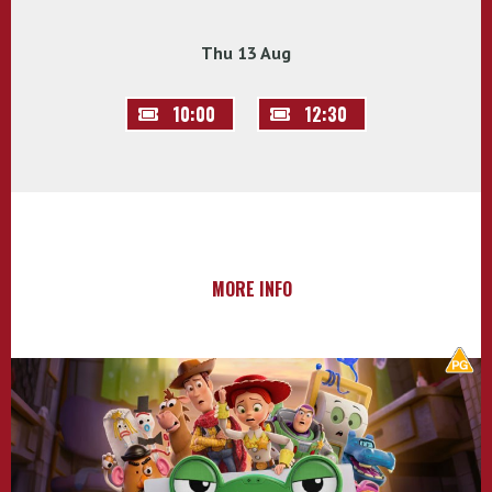
Thu 13 Aug
10:00
12:30
MORE INFO