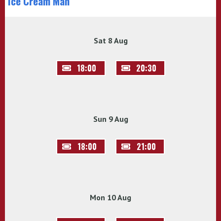
Ice Cream Man
Sat 8 Aug
18:00
20:30
Sun 9 Aug
18:00
21:00
Mon 10 Aug