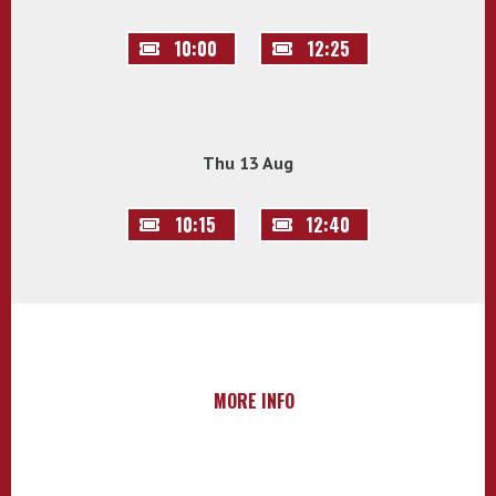
10:00
12:25
Thu 13 Aug
10:15
12:40
MORE INFO