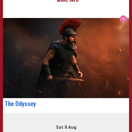
The Odyssey
Sat 8 Aug