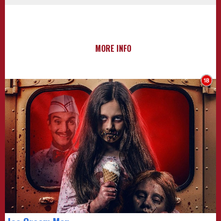
MORE INFO