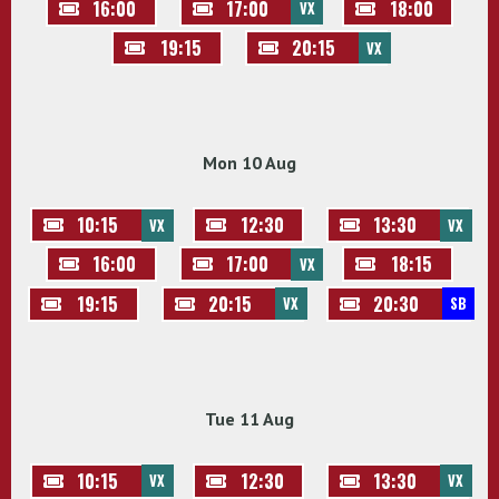
16:00
17:00
18:00
VX
19:15
20:15
VX
Mon 10 Aug
10:15
12:30
13:30
VX
VX
16:00
17:00
18:15
VX
19:15
20:15
20:30
VX
SB
Tue 11 Aug
10:15
12:30
13:30
VX
VX