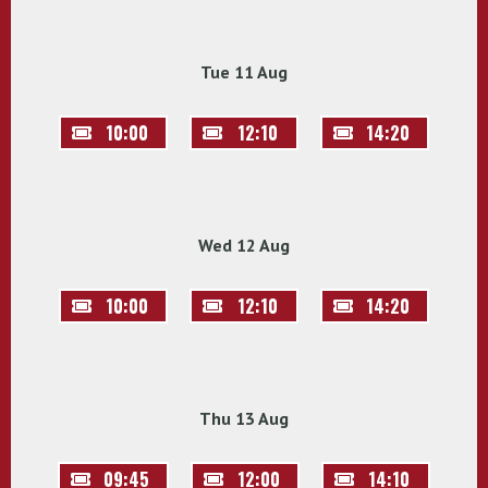
Tue 11 Aug
10:00
12:10
14:20
Wed 12 Aug
10:00
12:10
14:20
Thu 13 Aug
09:45
12:00
14:10