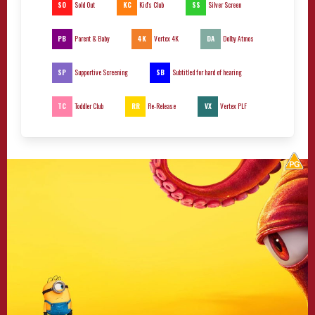
SO
KC
SS
Sold Out
Kid's Club
Silver Screen
PB
4K
DA
Parent & Baby
Vertex 4K
Dolby Atmos
SP
SB
Supportive Screening
Subtitled for hard of hearing
TC
RR
VX
Toddler Club
Re-Release
Vertex PLF