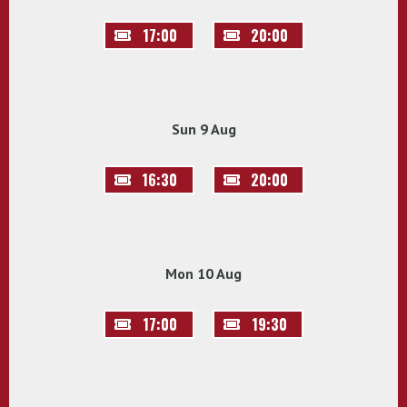
17:00
20:00
Sun 9 Aug
16:30
20:00
Mon 10 Aug
17:00
19:30