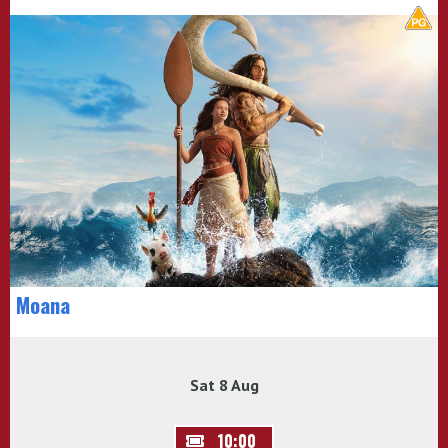
Moana
Sat 8 Aug
10:00