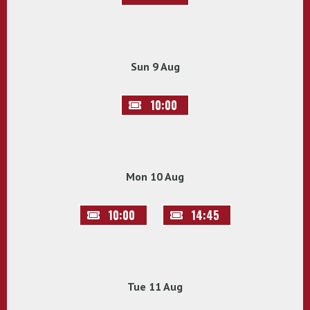
Sun 9 Aug
10:00
Mon 10 Aug
10:00
14:45
Tue 11 Aug