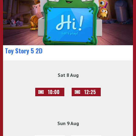
Toy Story 5 2D
Sat 8 Aug
10:00
12:25
Sun 9 Aug