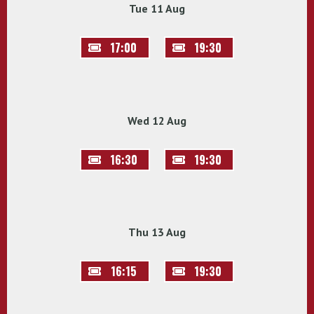
Tue 11 Aug
17:00
19:30
Wed 12 Aug
16:30
19:30
Thu 13 Aug
16:15
19:30