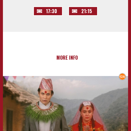
17:30
21:15
MORE INFO