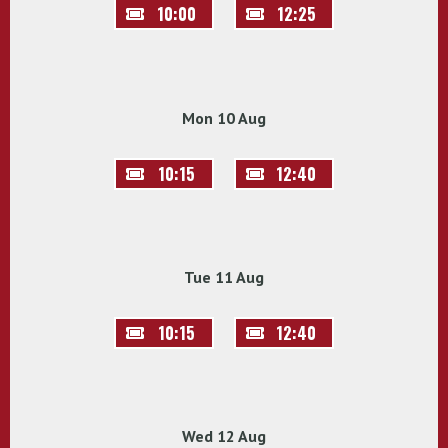
10:00
12:25
Mon 10 Aug
10:15
12:40
Tue 11 Aug
10:15
12:40
Wed 12 Aug