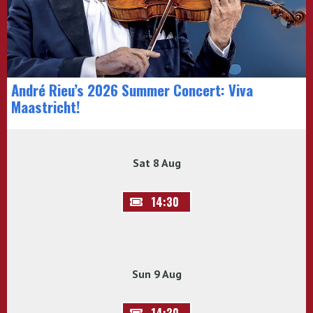
André Rieu’s 2026 Summer Concert: Viva
Maastricht!
Sat 8 Aug
14:30
Sun 9 Aug
14:30