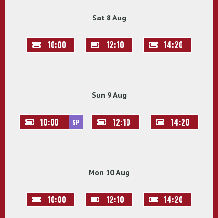
Sat 8 Aug
10:00
12:10
14:20
Sun 9 Aug
10:00
12:10
14:20
SP
Mon 10 Aug
10:00
12:10
14:20