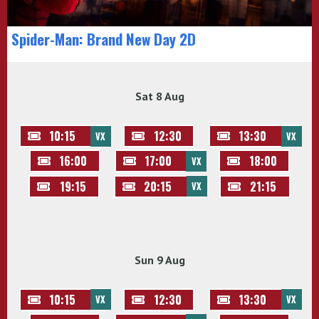
Spider-Man: Brand New Day 2D
Sat 8 Aug
10:15
12:30
13:30
VX
VX
16:00
17:00
18:00
VX
19:15
20:15
21:15
VX
Sun 9 Aug
10:15
12:30
13:30
VX
VX