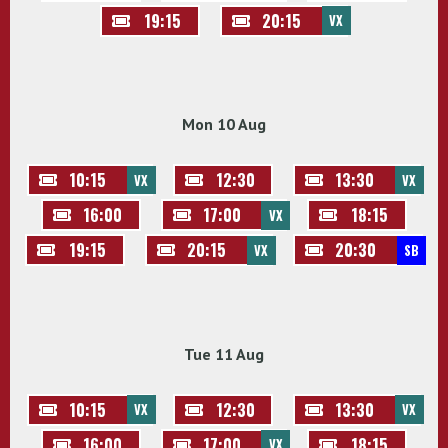
19:15
20:15
VX
Mon 10 Aug
10:15
12:30
13:30
VX
VX
16:00
17:00
18:15
VX
19:15
20:15
20:30
VX
SB
Tue 11 Aug
10:15
12:30
13:30
VX
VX
16:00
17:00
18:15
VX