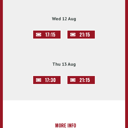
Wed 12 Aug
17:15
21:15
Thu 13 Aug
17:30
21:15
MORE INFO