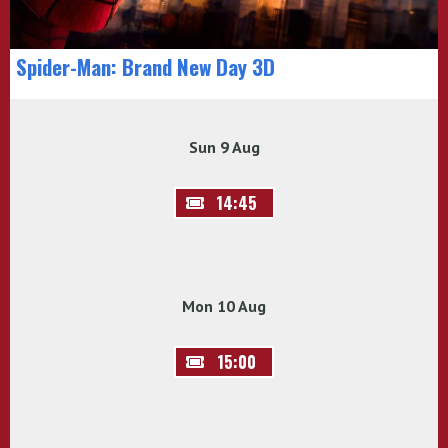
Spider-Man: Brand New Day 3D
Sun 9 Aug
14:45
Mon 10 Aug
15:00