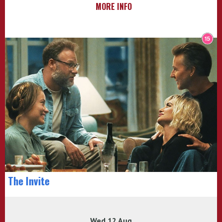
MORE INFO
The Invite
Wed 12 Aug