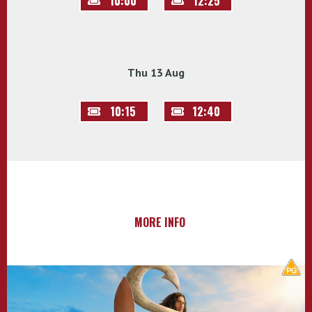
10:00
12:25
Thu 13 Aug
10:15
12:40
MORE INFO