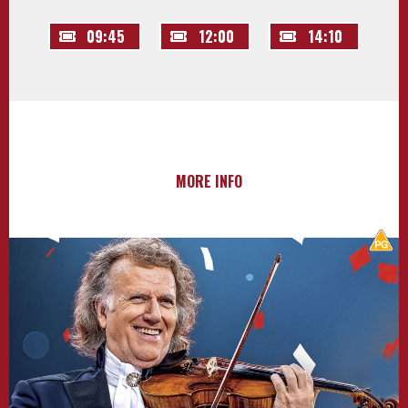
09:45
12:00
14:10
MORE INFO