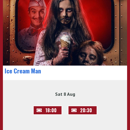
Ice Cream Man
Sat 8 Aug
18:00
20:30