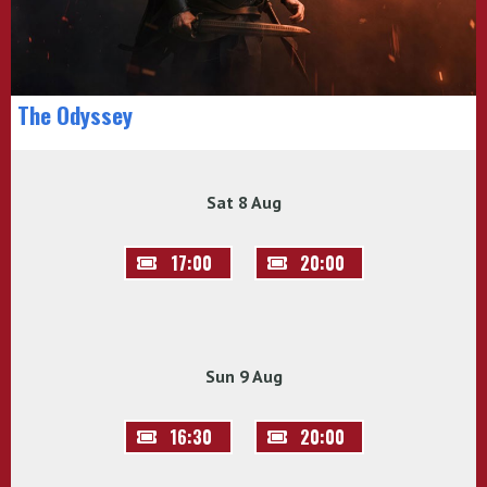
The Odyssey
Sat 8 Aug
17:00
20:00
Sun 9 Aug
16:30
20:00