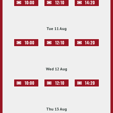
10:00
12:10
14:20
Tue 11 Aug
10:00
12:10
14:20
Wed 12 Aug
10:00
12:10
14:20
Thu 13 Aug