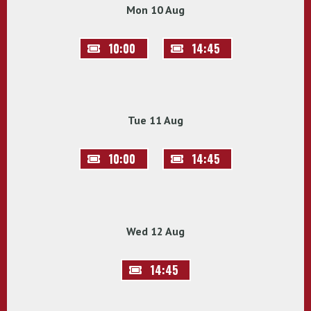
Mon 10 Aug
10:00
14:45
Tue 11 Aug
10:00
14:45
Wed 12 Aug
14:45