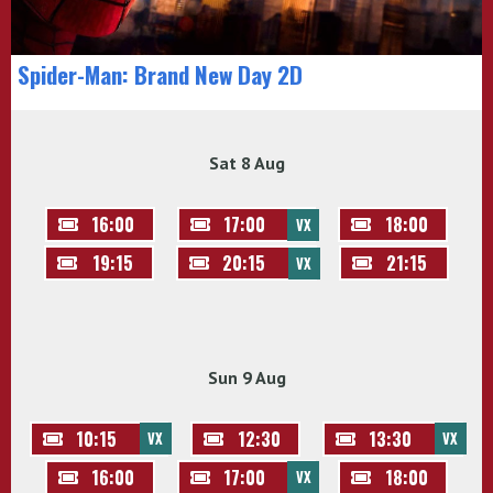
Spider-Man: Brand New Day 2D
Sat 8 Aug
16:00
17:00
18:00
VX
19:15
20:15
21:15
VX
Sun 9 Aug
10:15
12:30
13:30
VX
VX
16:00
17:00
18:00
VX