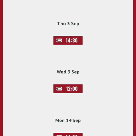
Thu 3 Sep
14:30
Wed 9 Sep
12:00
Mon 14 Sep