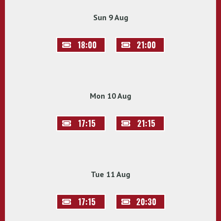
Sun 9 Aug
18:00
21:00
Mon 10 Aug
17:15
21:15
Tue 11 Aug
17:15
20:30