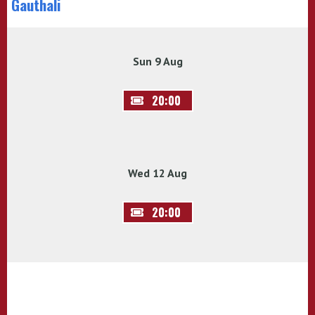
Gauthali
Sun 9 Aug
20:00
Wed 12 Aug
20:00