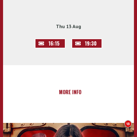
Thu 13 Aug
16:15
19:30
MORE INFO