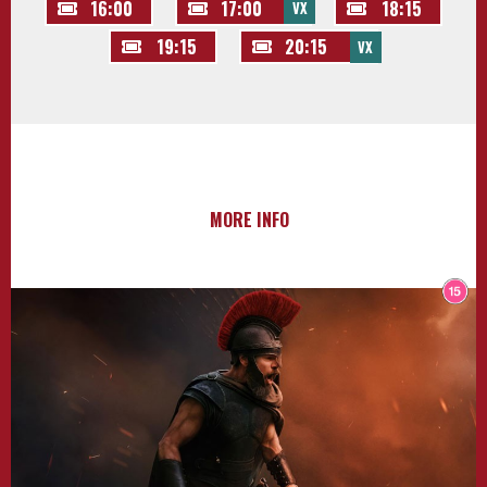
16:00
17:00
18:15
VX
19:15
20:15
VX
MORE INFO