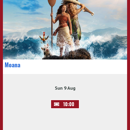
Moana
Sun 9 Aug
10:00