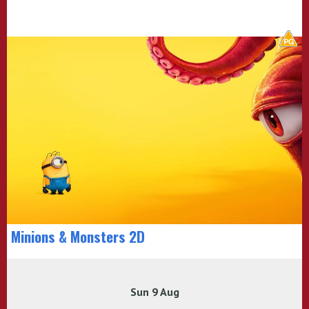
Minions & Monsters 2D
Sun 9 Aug