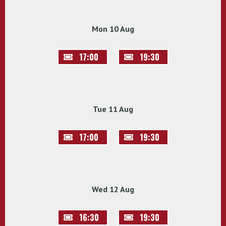
Mon 10 Aug
17:00
19:30
Tue 11 Aug
17:00
19:30
Wed 12 Aug
16:30
19:30