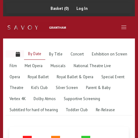
Basket (0)
Log In
By Date
By Title
Concert
Exhibition on Screen
Film
Met Opera
Musicals
National Theatre Live
Opera
Royal Ballet
Royal Ballet & Opera
Special Event
Theatre
Kid's Club
Silver Screen
Parent & Baby
Vertex 4K
Dolby Atmos
Supportive Screening
Subtitled for hard of hearing
Toddler Club
Re-Release