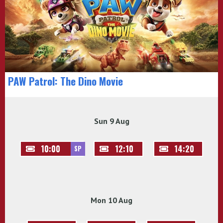
PAW Patrol: The Dino Movie
Sun 9 Aug
10:00
12:10
14:20
SP
Mon 10 Aug