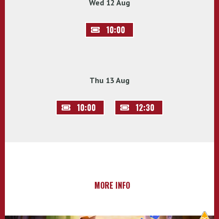
Wed 12 Aug
10:00
Thu 13 Aug
10:00
12:30
MORE INFO