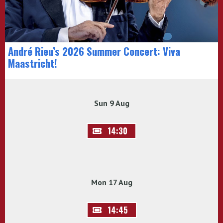
André Rieu’s 2026 Summer Concert: Viva
Maastricht!
Sun 9 Aug
14:30
Mon 17 Aug
14:45