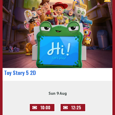
Toy Story 5 2D
Sun 9 Aug
10:00
12:25