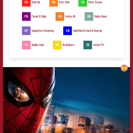
SO
KC
SS
Sold Out
Kid's Club
Silver Screen
PB
4K
DA
Parent & Baby
Vertex 4K
Dolby Atmos
SP
SB
Supportive Screening
Subtitled for hard of hearing
TC
RR
VX
Toddler Club
Re-Release
Vertex PLF