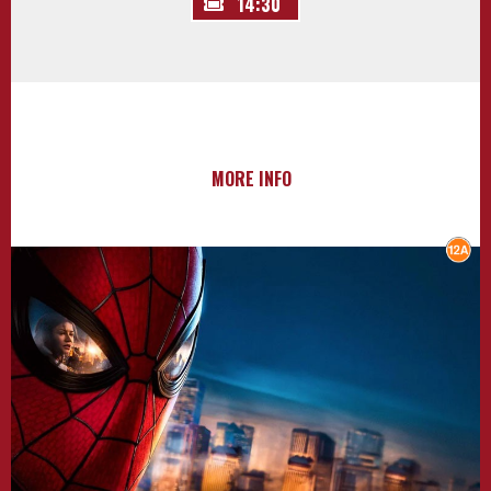
14:30
MORE INFO