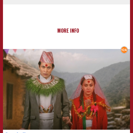
MORE INFO