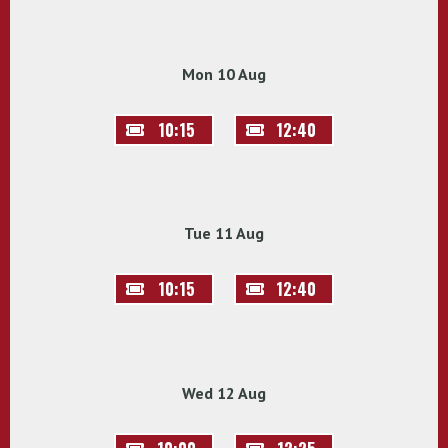
Mon 10 Aug
10:15
12:40
Tue 11 Aug
10:15
12:40
Wed 12 Aug