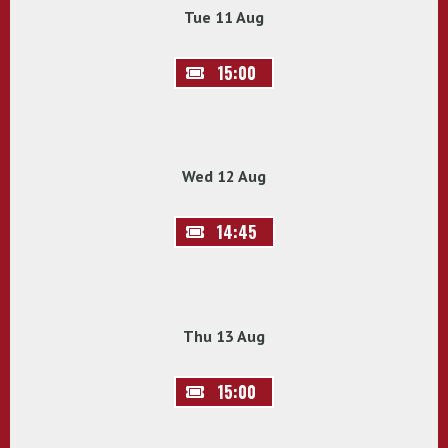
Tue 11 Aug
15:00
Wed 12 Aug
14:45
Thu 13 Aug
15:00