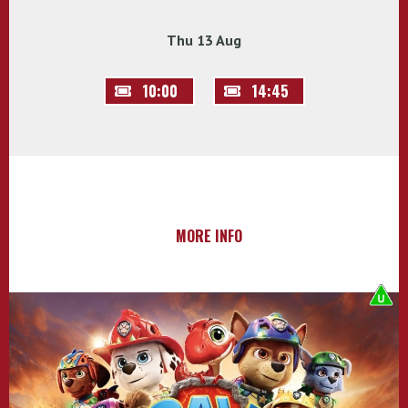
Thu 13 Aug
10:00
14:45
MORE INFO