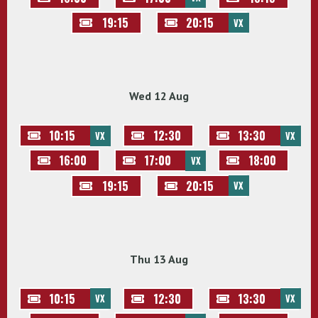
19:15
20:15
VX
Wed 12 Aug
10:15
12:30
13:30
VX
VX
16:00
17:00
18:00
VX
19:15
20:15
VX
Thu 13 Aug
10:15
12:30
13:30
VX
VX