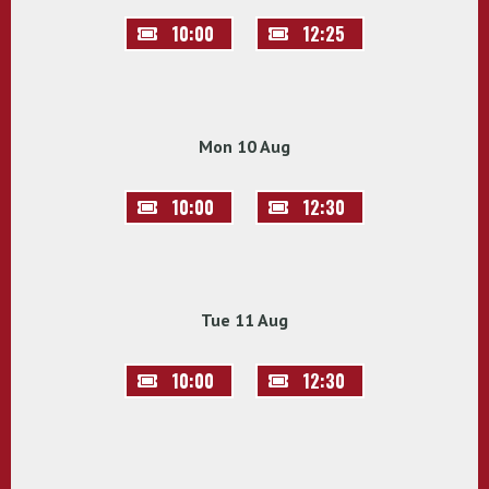
10:00
12:25
Mon 10 Aug
10:00
12:30
Tue 11 Aug
10:00
12:30