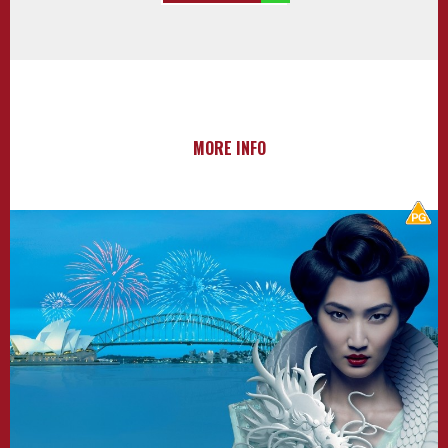
MORE INFO