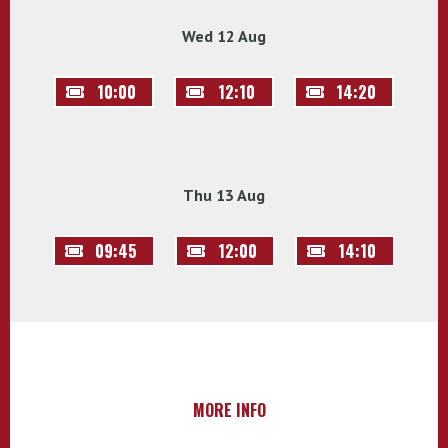
Wed 12 Aug
10:00
12:10
14:20
Thu 13 Aug
09:45
12:00
14:10
MORE INFO