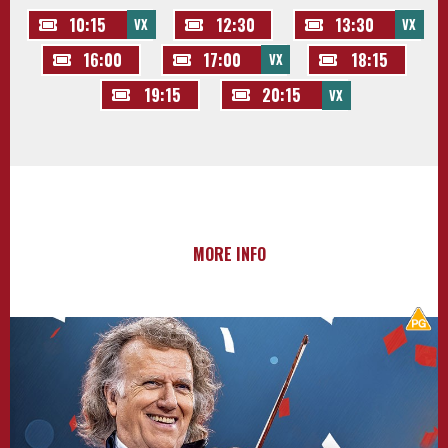
10:15
12:30
13:30
VX
VX
16:00
17:00
18:15
VX
19:15
20:15
VX
MORE INFO