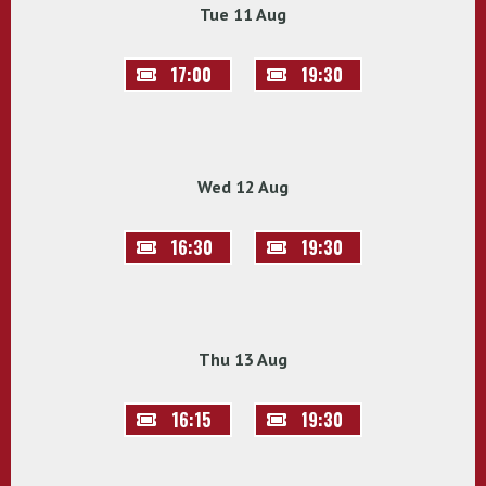
Tue 11 Aug
17:00
19:30
Wed 12 Aug
16:30
19:30
Thu 13 Aug
16:15
19:30