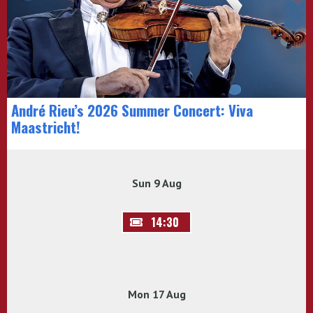
André Rieu’s 2026 Summer Concert: Viva
Maastricht!
Sun 9 Aug
14:30
Mon 17 Aug