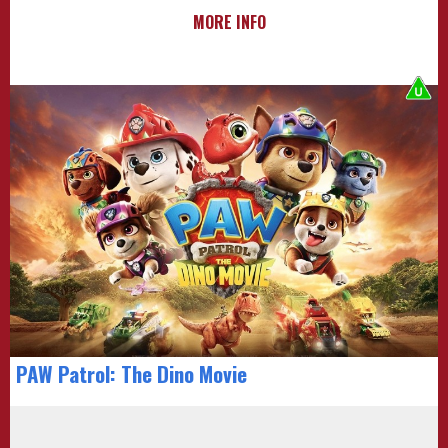
MORE INFO
PAW Patrol: The Dino Movie