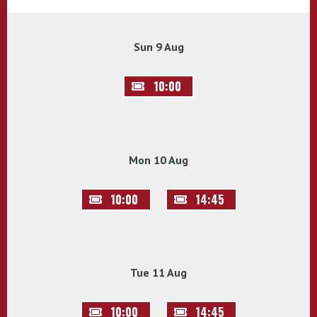
Sun 9 Aug
10:00
Mon 10 Aug
10:00
14:45
Tue 11 Aug
10:00
14:45