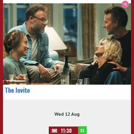
The Invite
Wed 12 Aug
11:30
SS