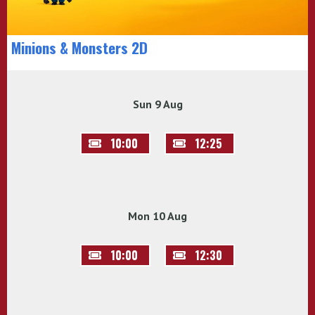
Minions & Monsters 2D
Sun 9 Aug
10:00
12:25
Mon 10 Aug
10:00
12:30