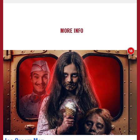
MORE INFO