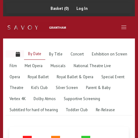
Basket (0)
Log In
By Date
By Title
Concert
Exhibition on Screen
Film
Met Opera
Musicals
National Theatre Live
Opera
Royal Ballet
Royal Ballet & Opera
Special Event
Theatre
Kid's Club
Silver Screen
Parent & Baby
Vertex 4K
Dolby Atmos
Supportive Screening
Subtitled for hard of hearing
Toddler Club
Re-Release