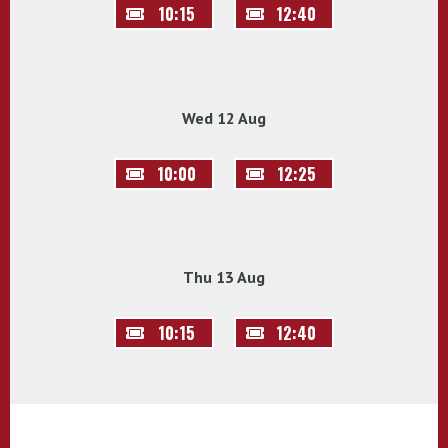
10:15
12:40
Wed 12 Aug
10:00
12:25
Thu 13 Aug
10:15
12:40