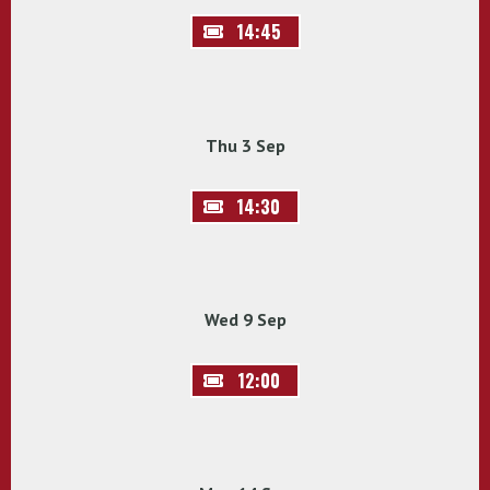
14:45
Thu 3 Sep
14:30
Wed 9 Sep
12:00