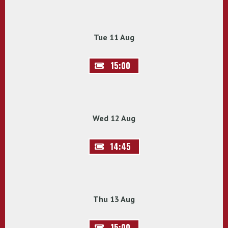
Tue 11 Aug
15:00
Wed 12 Aug
14:45
Thu 13 Aug
15:00