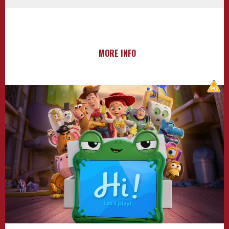
MORE INFO