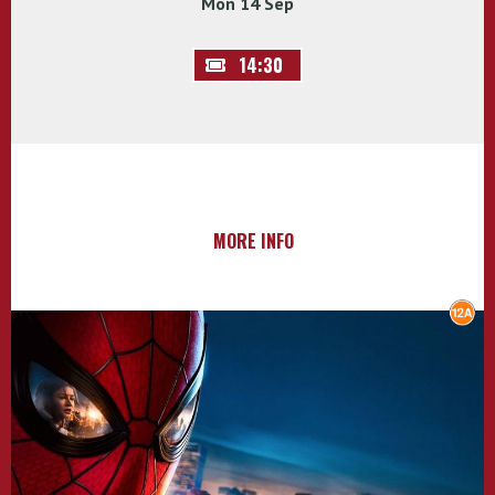
Mon 14 Sep
14:30
MORE INFO