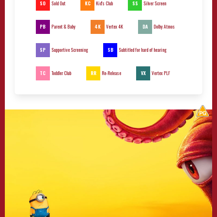
SO
KC
SS
Sold Out
Kid's Club
Silver Screen
PB
4K
DA
Parent & Baby
Vertex 4K
Dolby Atmos
SP
SB
Supportive Screening
Subtitled for hard of hearing
TC
RR
VX
Toddler Club
Re-Release
Vertex PLF