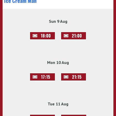
Ice Cream Man
Sun 9 Aug
18:00
21:00
Mon 10 Aug
17:15
21:15
Tue 11 Aug