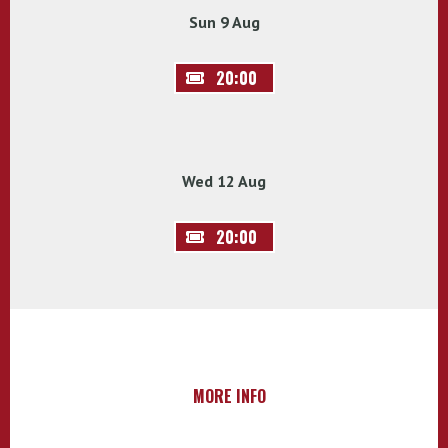
Sun 9 Aug
20:00
Wed 12 Aug
20:00
MORE INFO