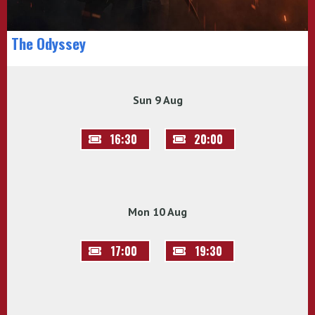
The Odyssey
Sun 9 Aug
16:30
20:00
Mon 10 Aug
17:00
19:30