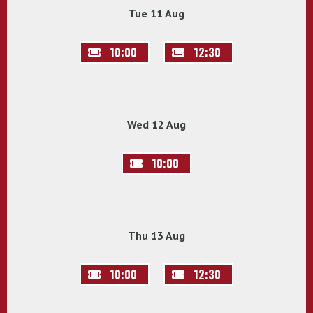
Tue 11 Aug
10:00
12:30
Wed 12 Aug
10:00
Thu 13 Aug
10:00
12:30