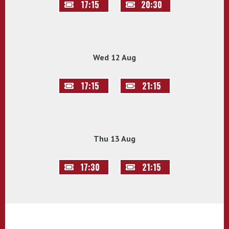
17:15
20:30
Wed 12 Aug
17:15
21:15
Thu 13 Aug
17:30
21:15