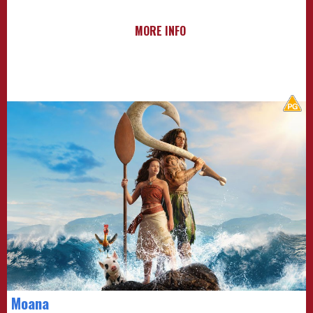
MORE INFO
Moana