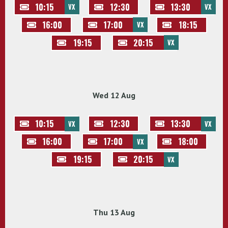
10:15
12:30
13:30
VX
VX
16:00
17:00
18:15
VX
19:15
20:15
VX
Wed 12 Aug
10:15
12:30
13:30
VX
VX
16:00
17:00
18:00
VX
19:15
20:15
VX
Thu 13 Aug