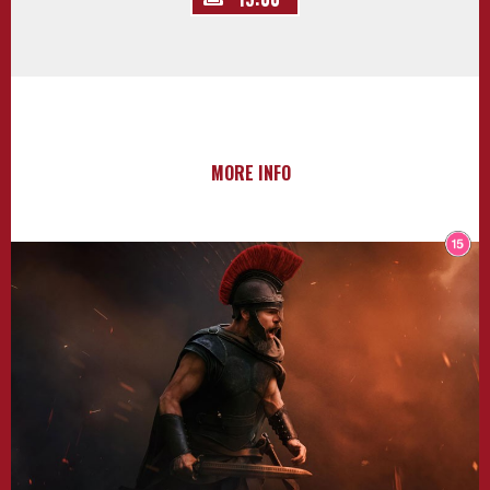
MORE INFO