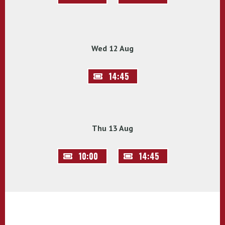
Wed 12 Aug
14:45
Thu 13 Aug
10:00
14:45