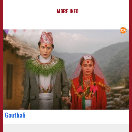
MORE INFO
Gauthali