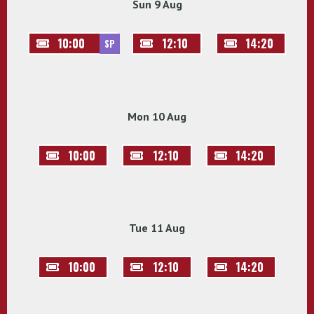
Sun 9 Aug
10:00
12:10
14:20
SP
Mon 10 Aug
10:00
12:10
14:20
Tue 11 Aug
10:00
12:10
14:20