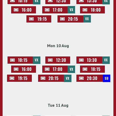
10:15
12:30
13:30
VX
VX
16:00
17:00
18:00
VX
19:15
20:15
VX
Mon 10 Aug
10:15
12:30
13:30
VX
VX
16:00
17:00
18:15
VX
19:15
20:15
20:30
VX
SB
Tue 11 Aug