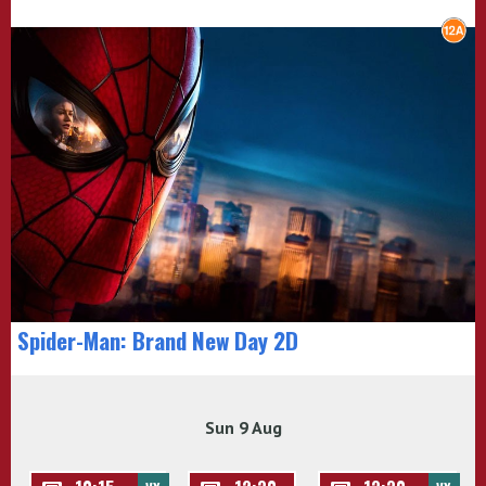
Spider-Man: Brand New Day 2D
Sun 9 Aug