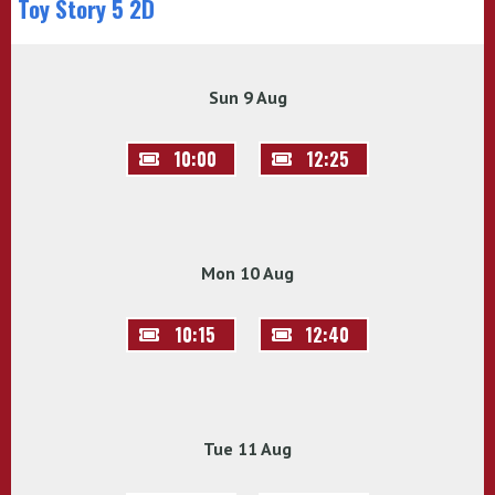
Toy Story 5 2D
Sun 9 Aug
10:00
12:25
Mon 10 Aug
10:15
12:40
Tue 11 Aug