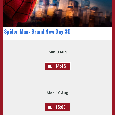
Spider-Man: Brand New Day 3D
Sun 9 Aug
14:45
Mon 10 Aug
15:00